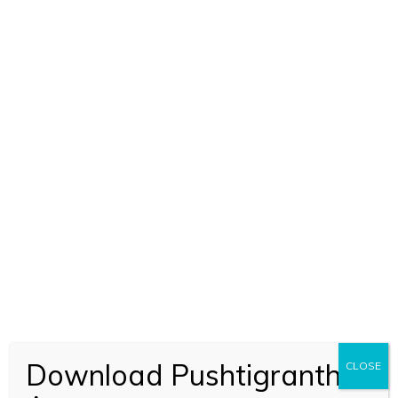
Download Pushtigranth
CLOSE