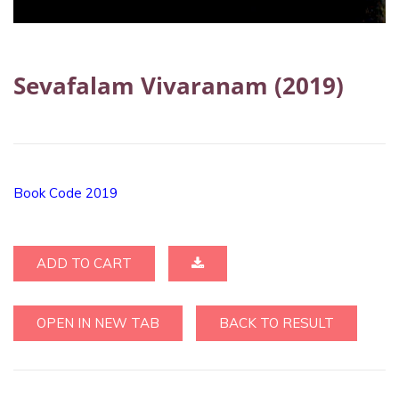
Sevafalam Vivaranam (2019)
Book Code 2019
ADD TO CART
OPEN IN NEW TAB
BACK TO RESULT