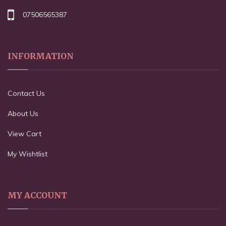
07506565387
INFORMATION
Contact Us
About Us
View Cart
My Wishtlist
MY ACCOUNT