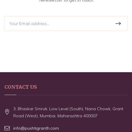
CONTACT US
3, Bhaskar Smruti, Low Level (South), Nana Chowk, Grant
Road (West), Mumbai, Maharashtra 400007
info@pushtigranth.com