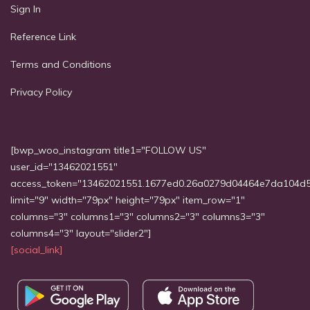
Sign In
Reference Link
Terms and Conditions
Privacy Policy
[bwp_woo_instagram title1="FOLLOW US"
user_id="13462021551"
access_token="13462021551.1677ed0.26a0279d04464e7da104d
limit="9" width="79px" height="79px" item_row="1"
columns="3" columns1="3" columns2="3" columns3="3"
columns4="3" layout="slider2"]
[social_link]