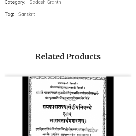
Category:
Sodash Granth
Tag:
Sanskrit
Related Products