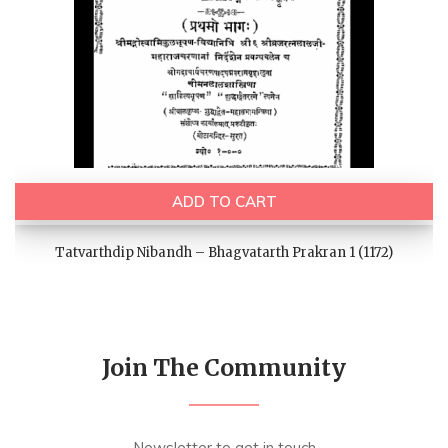
ADD TO CART
Tatvarthdip Nibandh – Bhagvatarth Prakran 1 (1172)
Join The Community
Newsletter to get in touch