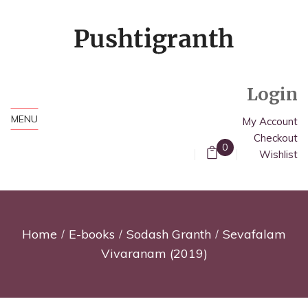
Login
MENU
My Account
Checkout
0
Wishlist
Home
E-books
Sodash Granth
Sevafalam
Vivaranam (2019)