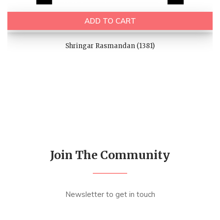
ADD TO CART
Shringar Rasmandan (1381)
Join The Community
Newsletter to get in touch