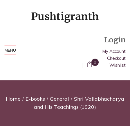
Login
MENU
My Account
Checkout
0
Wishlist
Home
E-books
General
Shri Vallabhacharya
and His Teachings (1920)