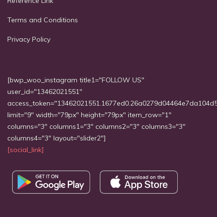
Reference Link
Terms and Conditions
Privacy Policy
[bwp_woo_instagram title1="FOLLOW US"
user_id="13462021551"
access_token="13462021551.1677ed0.26a0279d04464e7da104d
limit="9" width="79px" height="79px" item_row="1"
columns="3" columns1="3" columns2="3" columns3="3"
columns4="3" layout="slider2"]
[social_link]