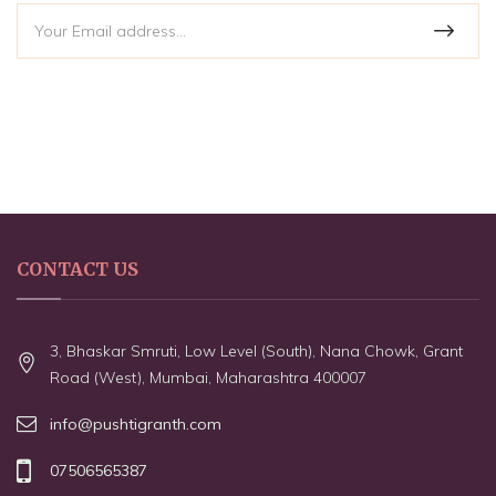
CONTACT US
3, Bhaskar Smruti, Low Level (South), Nana Chowk, Grant
Road (West), Mumbai, Maharashtra 400007
info@pushtigranth.com
07506565387