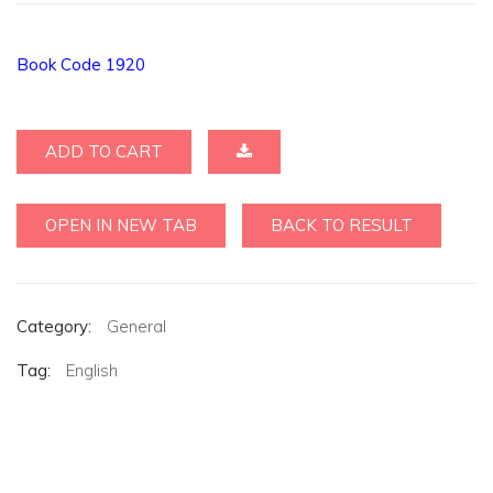
Book Code 1920
ADD TO CART
OPEN IN NEW TAB
BACK TO RESULT
Category:
General
Tag:
English