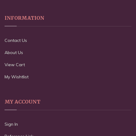
INFORMATION
Contact Us
About Us
View Cart
My Wishtlist
MY ACCOUNT
Sign In