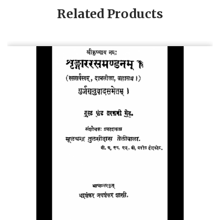
Related Products