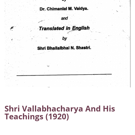
Shri Vallabhacharya And His
Teachings (1920)