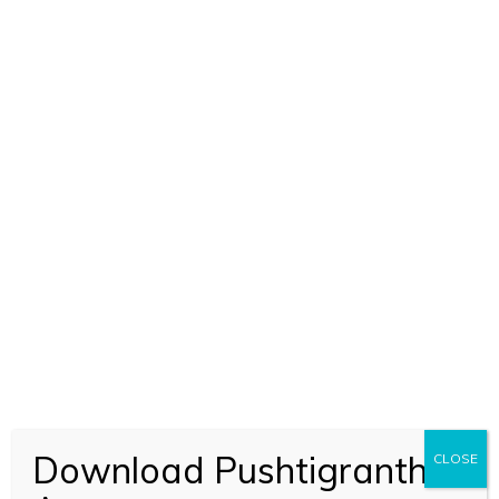
Download Pushtigranth
CLOSE