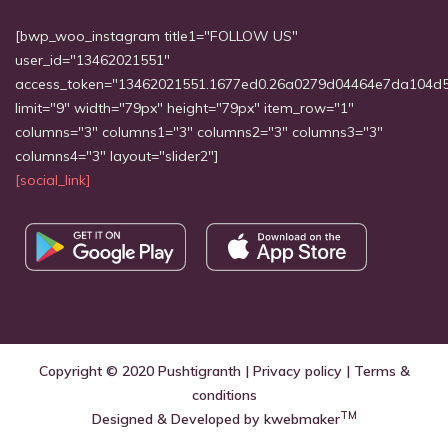
[bwp_woo_instagram title1="FOLLOW US"
user_id="13462021551"
access_token="13462021551.1677ed0.26a0279d04464e7da104d
limit="9" width="79px" height="79px" item_row="1"
columns="3" columns1="3" columns2="3" columns3="3"
columns4="3" layout="slider2"]
[social_link]
Copyright © 2020
Pushtigranth
|
Privacy policy
|
Terms &
conditions
TM
Designed & Developed by
kwebmaker