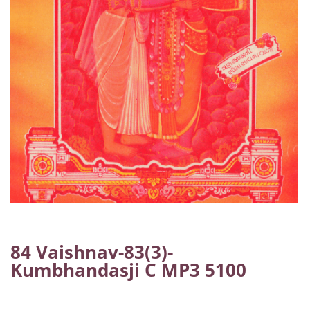
84 Vaishnav-83(3)-
Kumbhandasji C MP3 5100