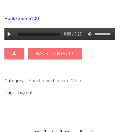
Book Code 5100
BACK TO RESULT
Category:
Shiksha Vachnamrut Varta
Tag:
Gujarati