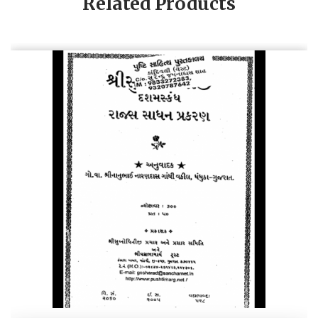
Related Products