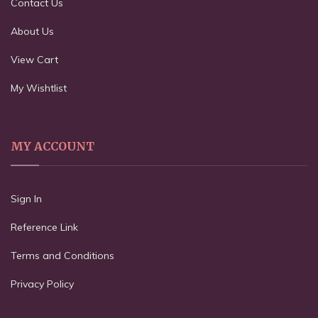
Contact Us
About Us
View Cart
My Wishtlist
MY ACCOUNT
Sign In
Reference Link
Terms and Conditions
Privacy Policy