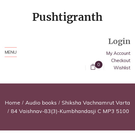
Login
MENU
My Account
Checkout
0
Wishlist
Home
Audio books
Shiksha Vachnamrut Varta
84 Vaishnav-83(3)-Kumbhandasji C MP3 5100