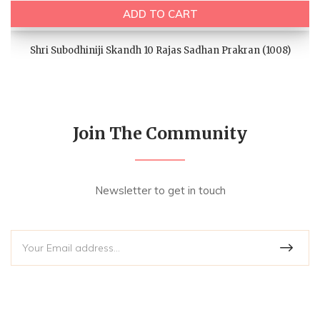
ADD TO CART
Shri Subodhiniji Skandh 10 Rajas Sadhan Prakran (1008)
Join The Community
Newsletter to get in touch