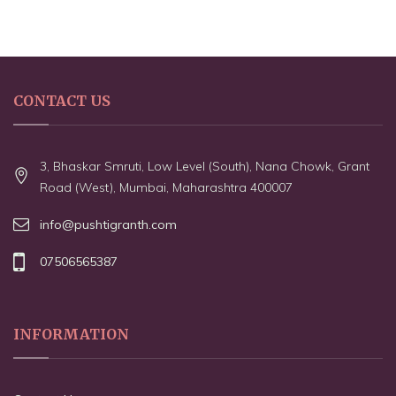
CONTACT US
3, Bhaskar Smruti, Low Level (South), Nana Chowk, Grant
Road (West), Mumbai, Maharashtra 400007
info@pushtigranth.com
07506565387
INFORMATION