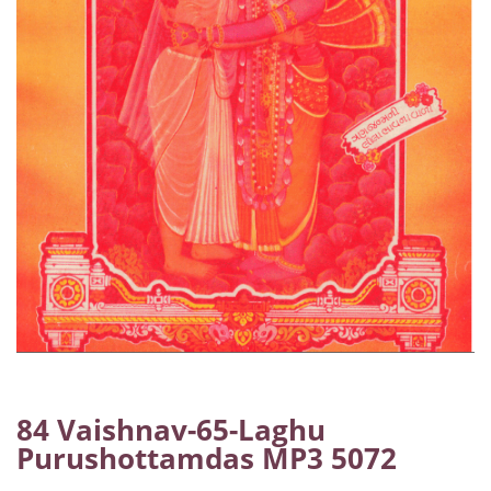
84 Vaishnav-65-Laghu
Purushottamdas MP3 5072