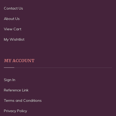
Contact Us
About Us
View Cart
My Wishtlist
MY ACCOUNT
Sign In
Reference Link
Terms and Conditions
Privacy Policy