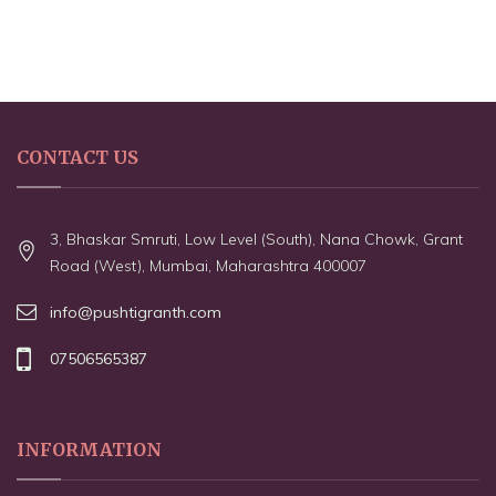
CONTACT US
3, Bhaskar Smruti, Low Level (South), Nana Chowk, Grant
Road (West), Mumbai, Maharashtra 400007
info@pushtigranth.com
07506565387
INFORMATION