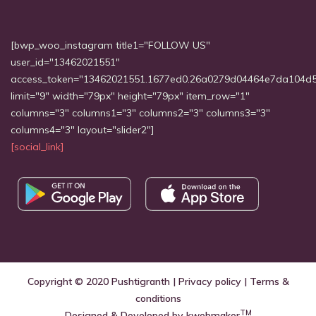
[bwp_woo_instagram title1="FOLLOW US"
user_id="13462021551"
access_token="13462021551.1677ed0.26a0279d04464e7da104d
limit="9" width="79px" height="79px" item_row="1"
columns="3" columns1="3" columns2="3" columns3="3"
columns4="3" layout="slider2"]
[social_link]
Copyright © 2020
Pushtigranth
|
Privacy policy
|
Terms &
conditions
TM
Designed & Developed by
kwebmaker