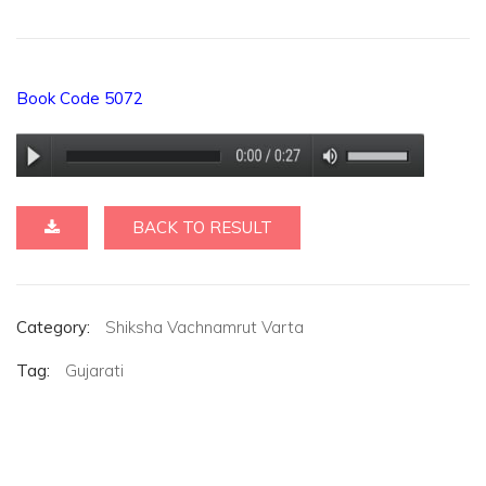
Book Code 5072
BACK TO RESULT
Category:
Shiksha Vachnamrut Varta
Tag:
Gujarati