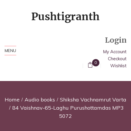
Login
MENU
My Account
Checkout
0
Wishlist
Home
Audio books
Shiksha Vachnamrut Varta
84 Vaishnav-65-Laghu Purushottamdas MP3
5072