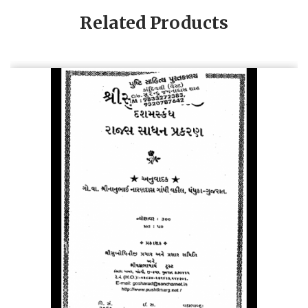
Related Products