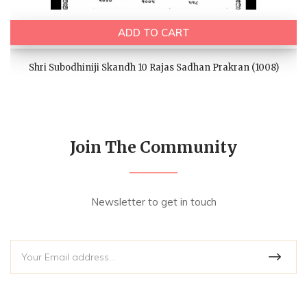
ADD TO CART
Shri Subodhiniji Skandh 10 Rajas Sadhan Prakran (1008)
Join The Community
Newsletter to get in touch