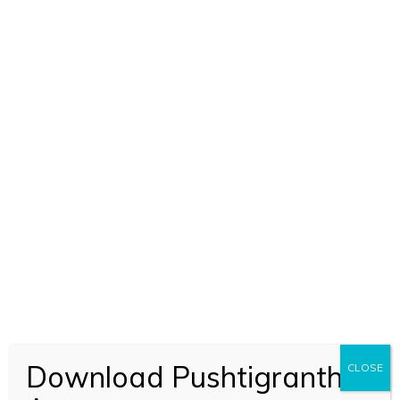
Download Pushtigranth
CLOSE