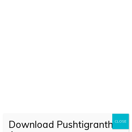
Download Pushtigranth
CLOSE