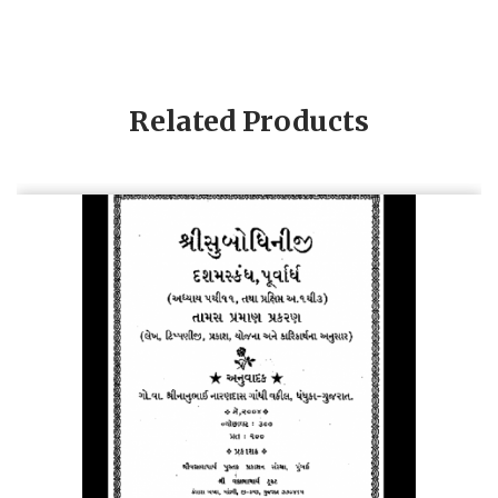
Related Products