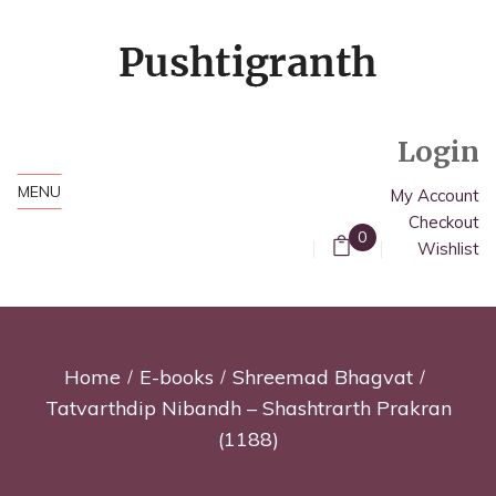
Login
MENU
My Account
Checkout
0
Wishlist
Home
E-books
Shreemad Bhagvat
Tatvarthdip Nibandh – Shashtrarth Prakran
(1188)