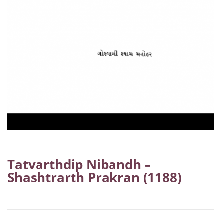
Tatvarthdip Nibandh –
Shashtrarth Prakran (1188)