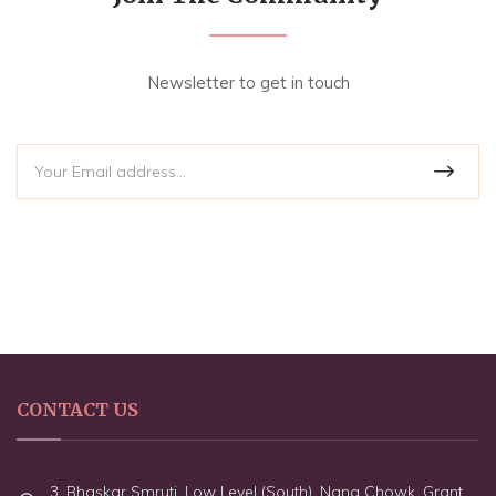
Newsletter to get in touch
CONTACT US
3, Bhaskar Smruti, Low Level (South), Nana Chowk, Grant