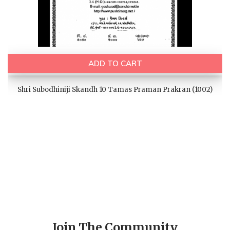
ADD TO CART
Shri Subodhiniji Skandh 10 Tamas Praman Prakran (1002)
Join The Community