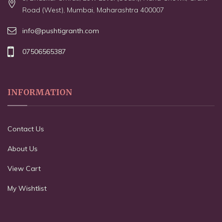
Road (West), Mumbai, Maharashtra 400007
info@pushtigranth.com
07506565387
INFORMATION
Contact Us
About Us
View Cart
My Wishtlist