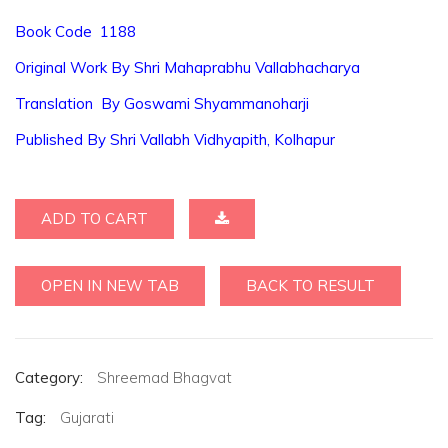
Book Code 1188
Original Work By Shri Mahaprabhu Vallabhacharya
Translation By Goswami Shyammanoharji
Published By Shri Vallabh Vidhyapith, Kolhapur
ADD TO CART
OPEN IN NEW TAB
BACK TO RESULT
Category:
Shreemad Bhagvat
Tag:
Gujarati