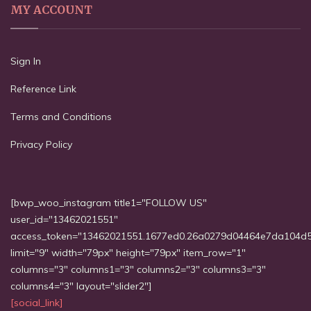
MY ACCOUNT
Sign In
Reference Link
Terms and Conditions
Privacy Policy
[bwp_woo_instagram title1="FOLLOW US"
user_id="13462021551"
access_token="13462021551.1677ed0.26a0279d04464e7da104d
limit="9" width="79px" height="79px" item_row="1"
columns="3" columns1="3" columns2="3" columns3="3"
columns4="3" layout="slider2"]
[social_link]