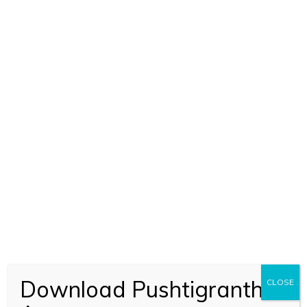
Download Pushtigranth
CLOSE