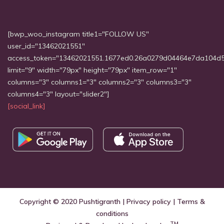
[bwp_woo_instagram title1="FOLLOW US"
user_id="13462021551"
access_token="13462021551.1677ed0.26a0279d04464e7da104d
limit="9" width="79px" height="79px" item_row="1"
columns="3" columns1="3" columns2="3" columns3="3"
columns4="3" layout="slider2"]
[social_link]
Copyright © 2020
Pushtigranth
|
Privacy policy
|
Terms &
conditions
TM