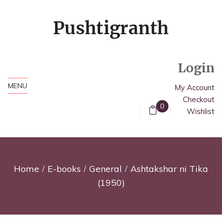
Login
MENU
My Account
Checkout
0
Wishlist
Home
E-books
General
Ashtakshar ni Tika
(1950)