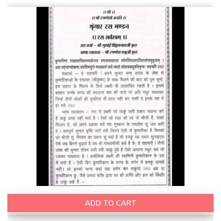
ADD TO CART