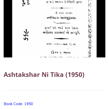
Ashtakshar Ni Tika (1950)
Book Code 1950