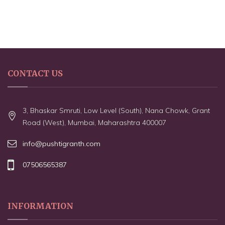
CONTACT US
3, Bhaskar Smruti, Low Level (South), Nana Chowk, Grant
Road (West), Mumbai, Maharashtra 400007
info@pushtigranth.com
07506565387
INFORMATION