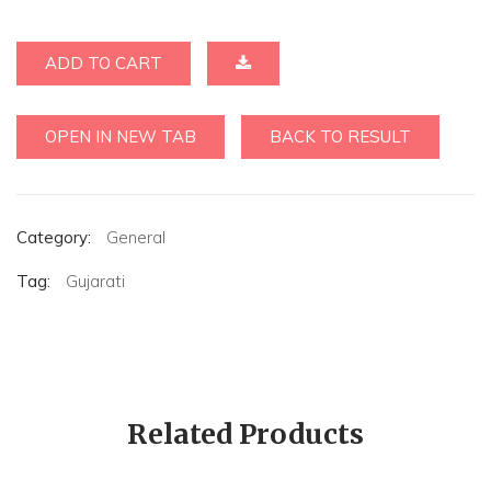
ADD TO CART
OPEN IN NEW TAB
BACK TO RESULT
Category:
General
Tag:
Gujarati
Related Products