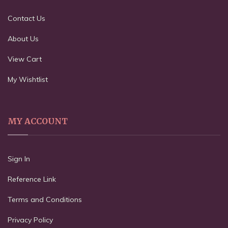
Contact Us
About Us
View Cart
My Wishtlist
MY ACCOUNT
Sign In
Reference Link
Terms and Conditions
Privacy Policy