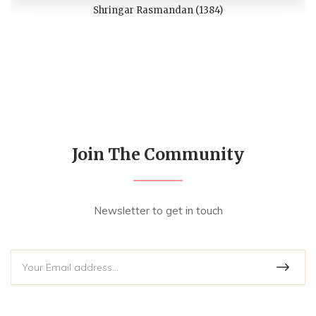
Shringar Rasmandan (1384)
Join The Community
Newsletter to get in touch