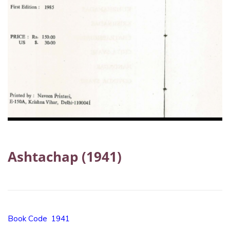
Ashtachap (1941)
Book Code 1941