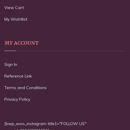
View Cart
My Wishtlist
MY ACCOUNT
Sign In
Reference Link
Terms and Conditions
Privacy Policy
[bwp_woo_instagram title1="FOLLOW US"