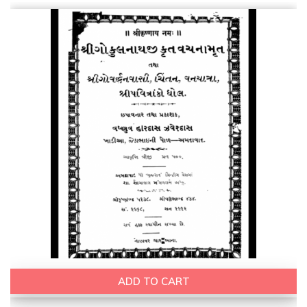
ADD TO CART