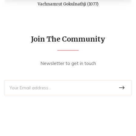
Vachnamrut Gokulnathji (1077)
Join The Community
Newsletter to get in touch