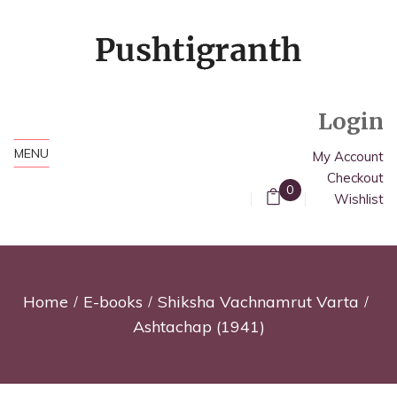
Login
MENU
My Account
Checkout
0
Wishlist
Home
E-books
Shiksha Vachnamrut Varta
Ashtachap (1941)