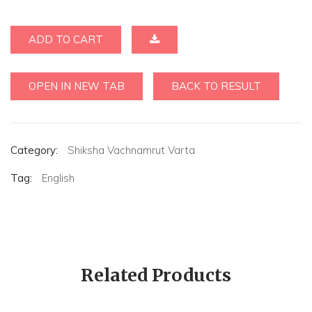
ADD TO CART
OPEN IN NEW TAB
BACK TO RESULT
Category:
Shiksha Vachnamrut Varta
Tag:
English
Related Products