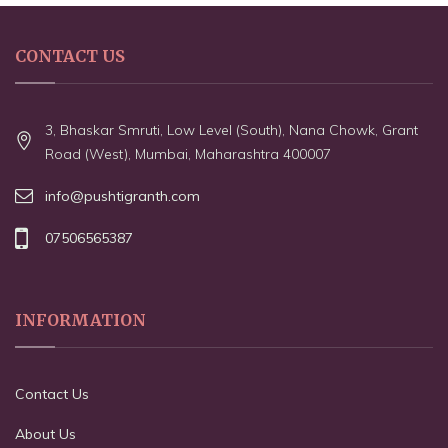
CONTACT US
3, Bhaskar Smruti, Low Level (South), Nana Chowk, Grant
Road (West), Mumbai, Maharashtra 400007
info@pushtigranth.com
07506565387
INFORMATION
Contact Us
About Us