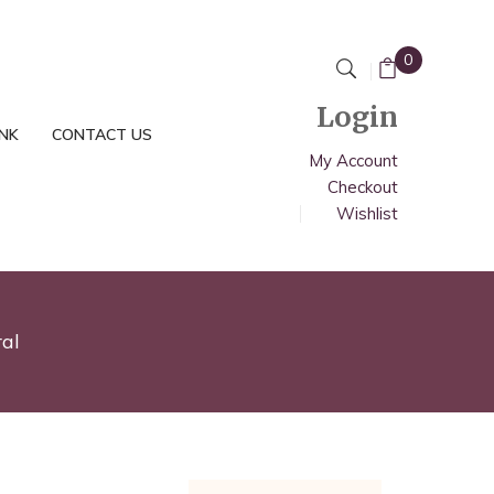
0
Login
INK
CONTACT US
My Account
Checkout
Wishlist
al