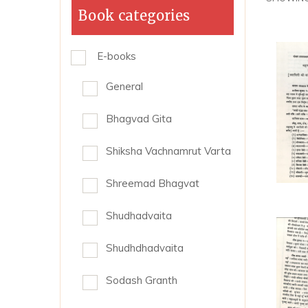
Book categories
E-books
General
Bhagvad Gita
Shiksha Vachnamrut Varta
Shreemad Bhagvat
Shudhadvaita
Shudhdhadvaita
Sodash Granth