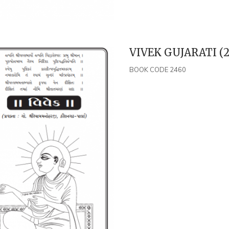
VIVEK GUJARATI (2
BOOK CODE 2460