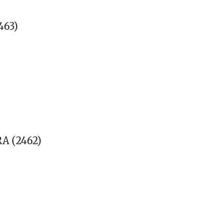
463)
 (2462)