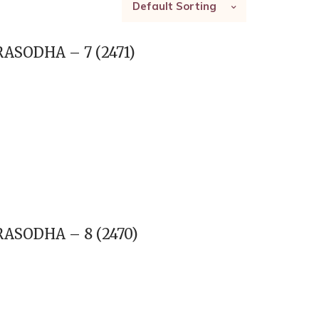
Default Sorting
ASODHA – 7 (2471)
ASODHA – 8 (2470)