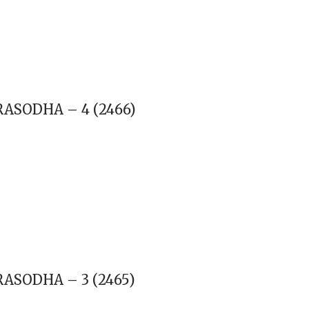
RASODHA – 4 (2466)
RASODHA – 3 (2465)