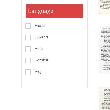
Language
English
Gujarati
Hindi
Sanskrit
Vraj