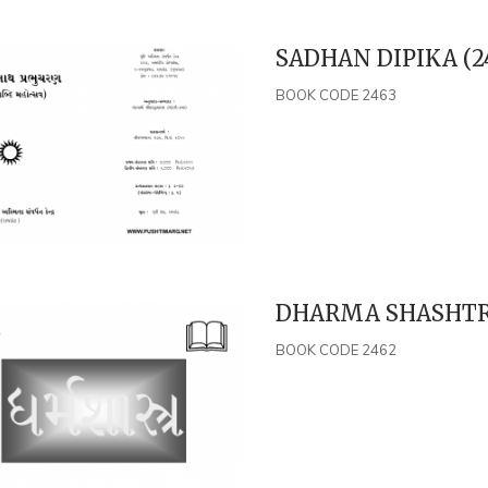
SADHAN DIPIKA (2
BOOK CODE 2463
DHARMA SHASHTRA
BOOK CODE 2462