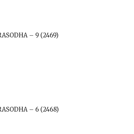
RASODHA – 9 (2469)
RASODHA – 6 (2468)