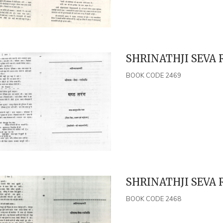
SHRINATHJI SEVA 
BOOK CODE 2469
SHRINATHJI SEVA 
BOOK CODE 2468