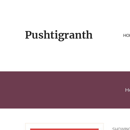
HO
H
SHOWING