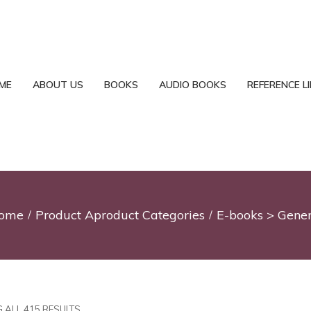
ME
ABOUT US
BOOKS
AUDIO BOOKS
REFERENCE L
ome
Product Aproduct Categories
E-books > Gener
 ALL 415 RESULTS