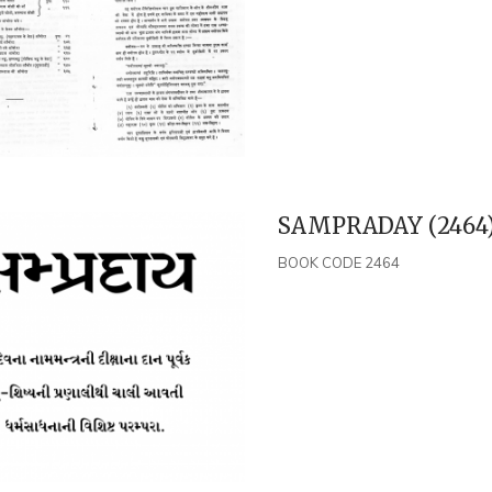
SAMPRADAY (2464
BOOK CODE 2464