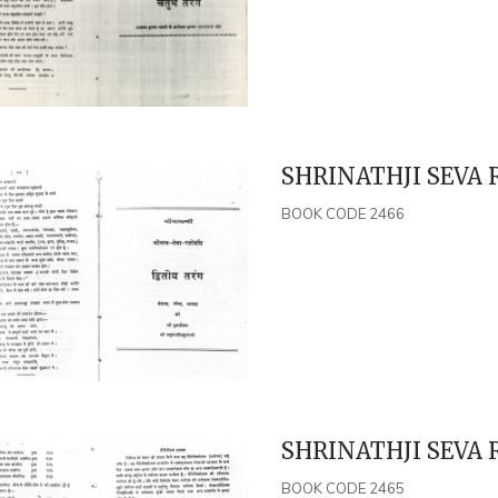
SHRINATHJI SEVA 
BOOK CODE 2466
SHRINATHJI SEVA 
BOOK CODE 2465