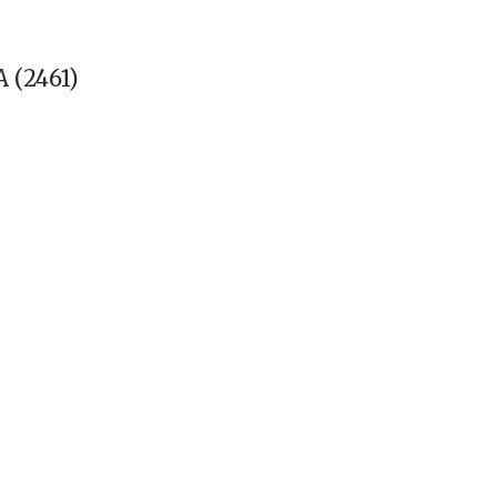
 (2461)