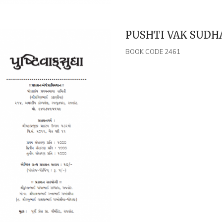
PUSHTI VAK SUDHA
BOOK CODE 2461