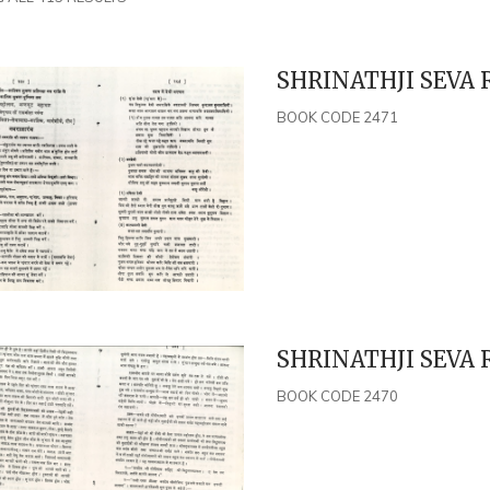
SHRINATHJI SEVA R
BOOK CODE 2471
SHRINATHJI SEVA R
BOOK CODE 2470