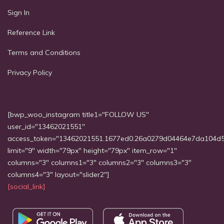
Sign In
Reference Link
Terms and Conditions
Privacy Policy
[bwp_woo_instagram title1="FOLLOW US"
user_id="13462021551"
access_token="13462021551.1677ed0.26a0279d04464e7da104d
limit="9" width="79px" height="79px" item_row="1"
columns="3" columns1="3" columns2="3" columns3="3"
columns4="3" layout="slider2"]
[social_link]