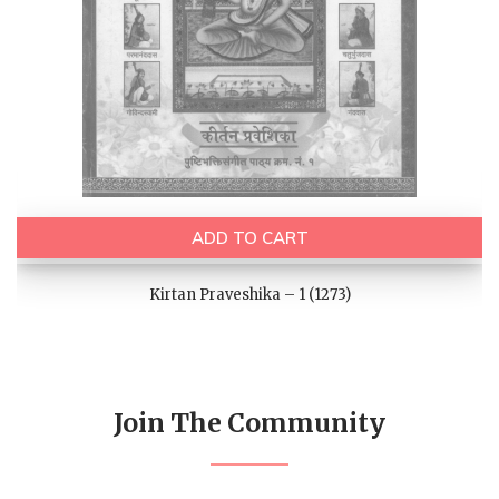
ADD TO CART
Kirtan Praveshika – 1 (1273)
Join The Community