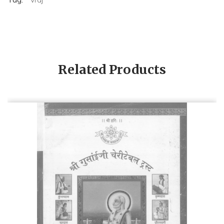
Related Products