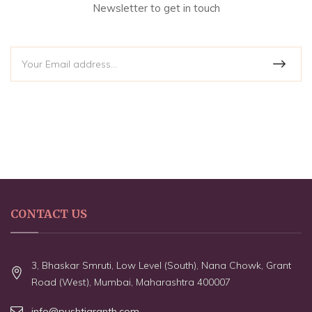
Newsletter to get in touch
CONTACT US
3, Bhaskar Smruti, Low Level (South), Nana Chowk, Grant
Road (West), Mumbai, Maharashtra 400007
info@pushtigranth.com