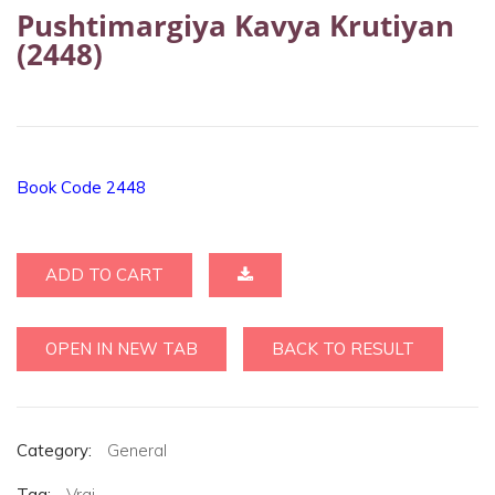
Pushtimargiya Kavya Krutiyan
(2448)
Book Code 2448
ADD TO CART
OPEN IN NEW TAB
BACK TO RESULT
Category:
General
Tag:
Vraj