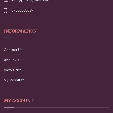
07506565387
INFORMATION
Contact Us
About Us
View Cart
My Wishtlist
MY ACCOUNT