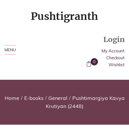
Login
MENU
My Account
Checkout
0
Wishlist
Home
E-books
General
Pushtimargiya Kavya
Krutiyan (2448)