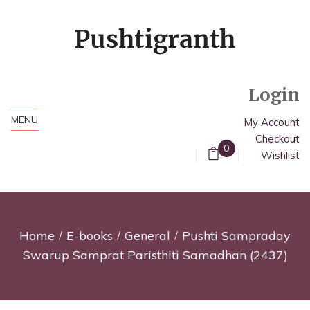
Login
MENU
My Account
Checkout
0
Wishlist
Home
E-books
General
Pushti Sampraday
Swarup Samprat Paristhiti Samadhan (2437)