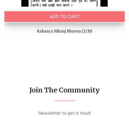
ADD TO CART
Rahasya Nikunj Bhavna (1219)
Join The Community
Newsletter to get in touch