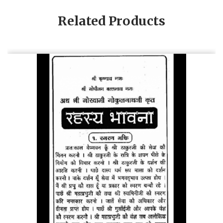
Related Products