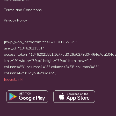
Terms and Conditions
Privacy Policy
[bwp_woo_instagram title1="FOLLOW US"
user_id="13462021551"
access_token="13462021551.1677ed0.26a0279d04464e7da104d
limit="9" width="79px" height="79px" item_row="1"
columns="3" columns1="3" columns2="3" columns3="3"
columns4="3" layout="slider2"]
[social_link]