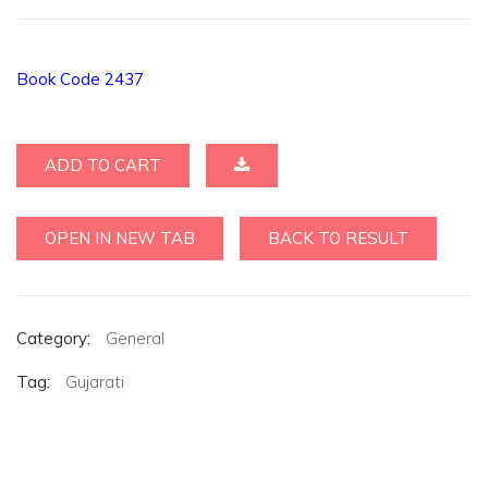
Book Code 2437
ADD TO CART
OPEN IN NEW TAB
BACK TO RESULT
Category:
General
Tag:
Gujarati