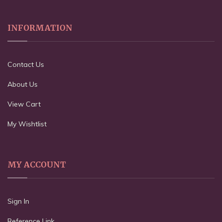
INFORMATION
Contact Us
About Us
View Cart
My Wishtlist
MY ACCOUNT
Sign In
Reference Link