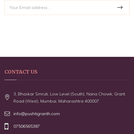
CONTACT US
3, Bhaskar Smruti, Low Level (South), Nana Chowk, Grant
Road (West), Mumbai, Maharashtra 400007
info@pushtigranth.com
07506565387