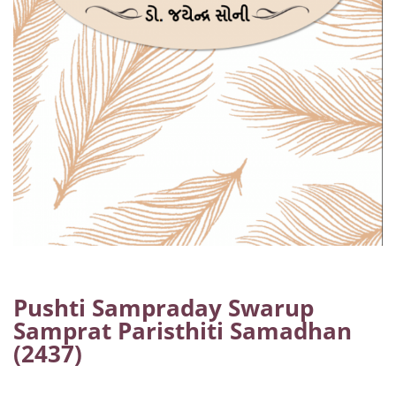
Pushti Sampraday Swarup
Samprat Paristhiti Samadhan
(2437)