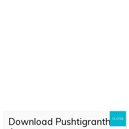
Download Pushtigranth
CLOSE