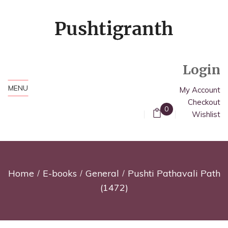
Login
MENU
My Account
Checkout
0
Wishlist
Home
E-books
General
Pushti Pathavali Path
(1472)