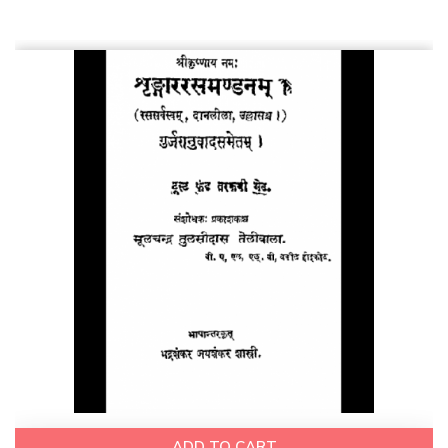
ADD TO CART