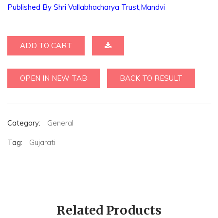
Published By Shri Vallabhacharya Trust,Mandvi
ADD TO CART
OPEN IN NEW TAB
BACK TO RESULT
Category:
General
Tag:
Gujarati
Related Products