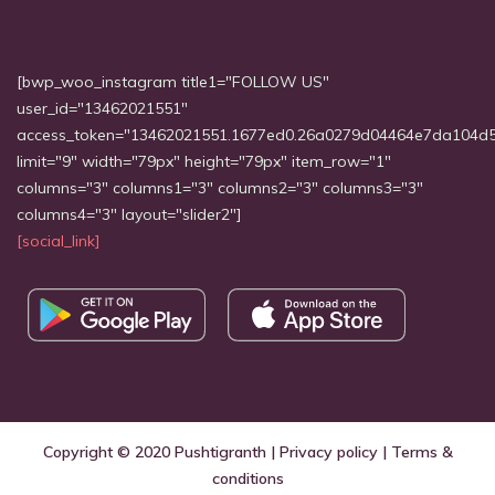
[bwp_woo_instagram title1="FOLLOW US"
user_id="13462021551"
access_token="13462021551.1677ed0.26a0279d04464e7da104d
limit="9" width="79px" height="79px" item_row="1"
columns="3" columns1="3" columns2="3" columns3="3"
columns4="3" layout="slider2"]
[social_link]
Copyright © 2020
Pushtigranth
|
Privacy policy
|
Terms &
conditions