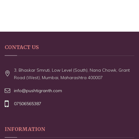
CONTACT US
3, Bhaskar Smruti, Low Level (South), Nana Chowk, Grant
Road (West), Mumbai, Maharashtra 400007
info@pushtigranth.com
07506565387
INFORMATION