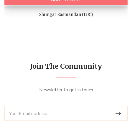
Shringar Rasmandan (1381)
Join The Community
Newsletter to get in touch