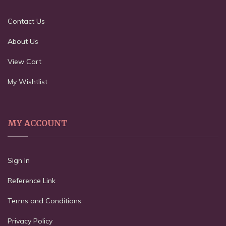
Contact Us
About Us
View Cart
My Wishtlist
MY ACCOUNT
Sign In
Reference Link
Terms and Conditions
Privacy Policy