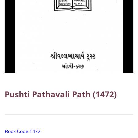
Pushti Pathavali Path (1472)
Book Code 1472