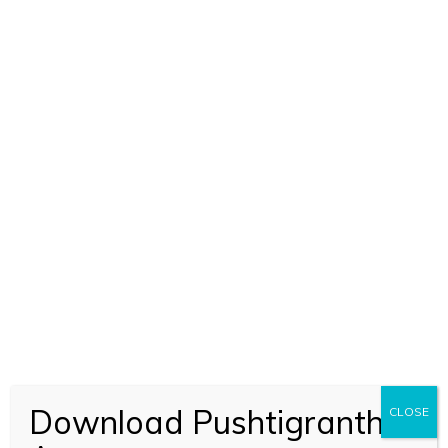
SEVA KUNJ 3 (2459)
BOOK CODE 2459
Download Pushtigranth
CLOSE