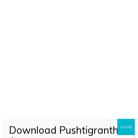
Download Pushtigranth
CLOSE
ADD TO CART