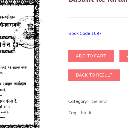
Book Code 1097
ADD TO CART
BACK TO RESULT
Category:
General
Tag:
Hindi