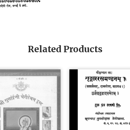
Related Products