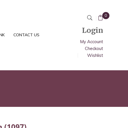
0
Login
INK
CONTACT US
My Account
Checkout
Wishlist
n (1097)