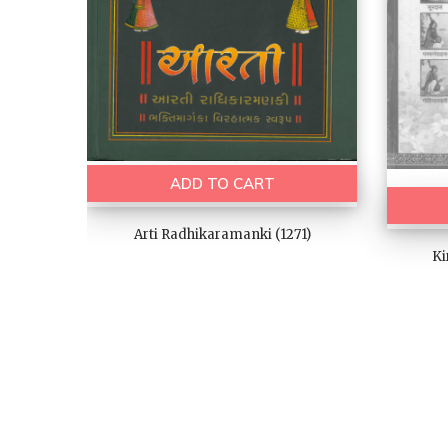
ADD TO CART
Arti Radhikaramanki (1271)
Ki