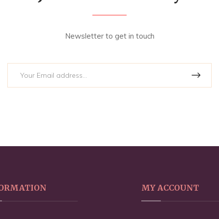
Newsletter to get in touch
ORMATION
MY ACCOUNT