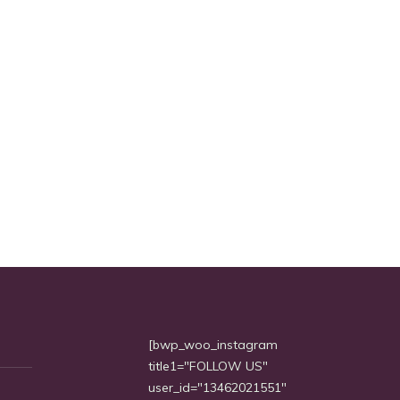
[bwp_woo_instagram
title1="FOLLOW US"
user_id="13462021551"