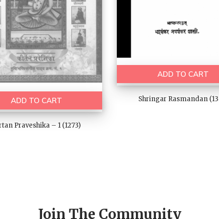
ADD TO CART
Shringar Rasmandan (13
ADD TO CART
rtan Praveshika – 1 (1273)
Join The Community