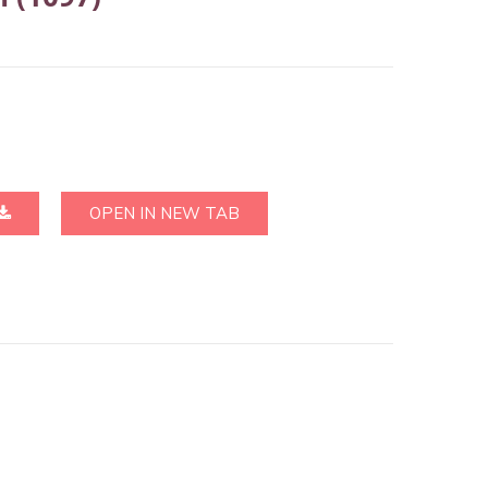
OPEN IN NEW TAB