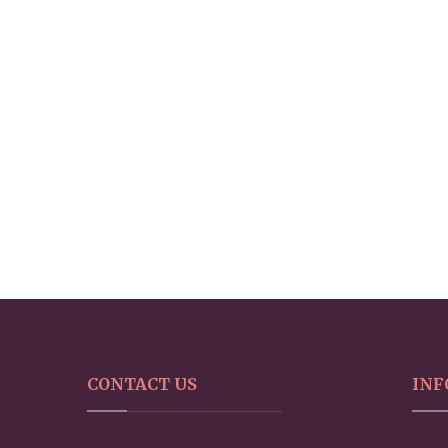
CONTACT US
INF