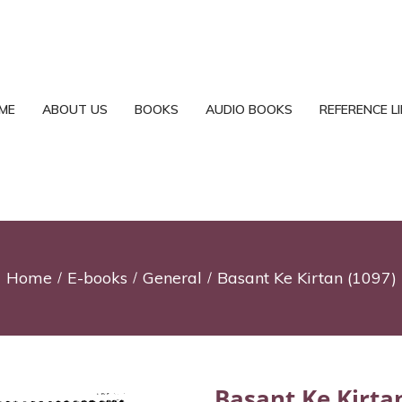
ME
ABOUT US
BOOKS
AUDIO BOOKS
REFERENCE L
Home
E-books
General
Basant Ke Kirtan (1097)
Basant Ke Kirta