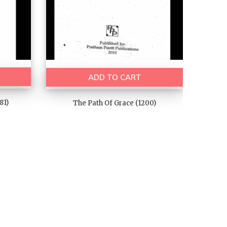
ADD TO CART
81)
The Path Of Grace (1200)