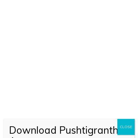
ADD TO CART
Nal Kuber Manigriv Stuti (2349)
Download Pushtigranth
CLOSE