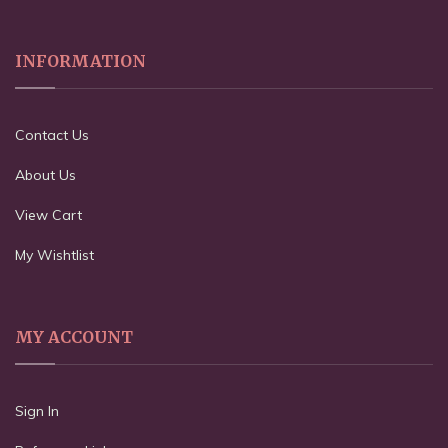
INFORMATION
Contact Us
About Us
View Cart
My Wishtlist
MY ACCOUNT
Sign In