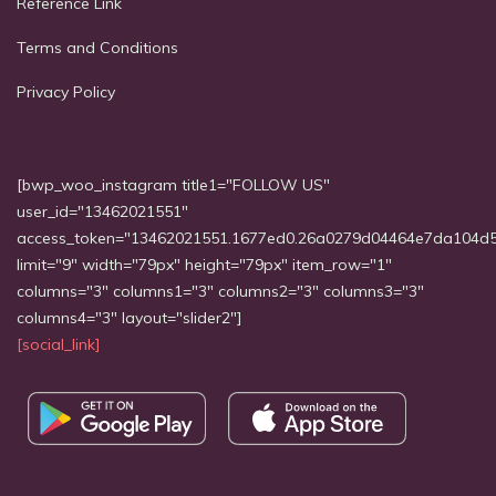
Reference Link
Terms and Conditions
Privacy Policy
[bwp_woo_instagram title1="FOLLOW US"
user_id="13462021551"
access_token="13462021551.1677ed0.26a0279d04464e7da104d
limit="9" width="79px" height="79px" item_row="1"
columns="3" columns1="3" columns2="3" columns3="3"
columns4="3" layout="slider2"]
[social_link]