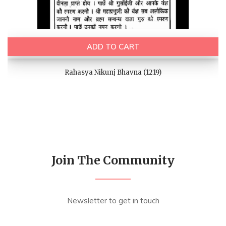
ADD TO CART
Rahasya Nikunj Bhavna (1219)
Join The Community
Newsletter to get in touch