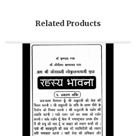
Related Products