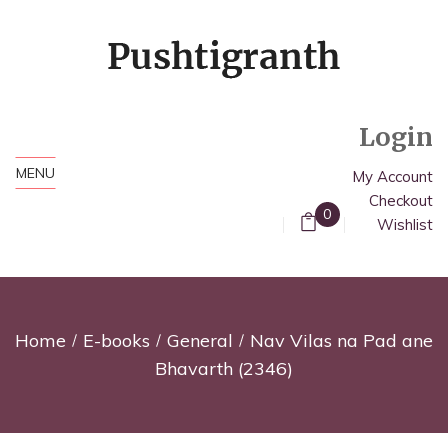
Login
MENU
My Account
Checkout
0
Wishlist
Home
E-books
General
Nav Vilas na Pad ane
Bhavarth (2346)