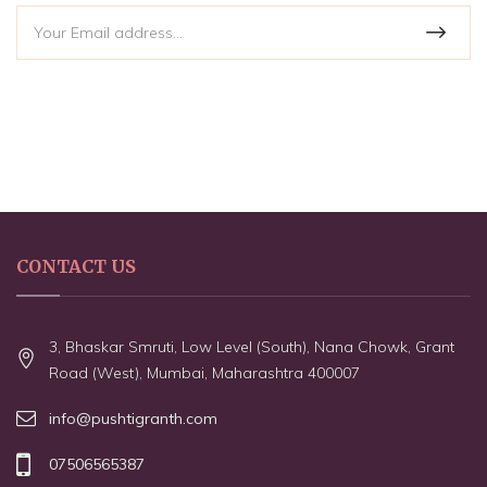
CONTACT US
3, Bhaskar Smruti, Low Level (South), Nana Chowk, Grant
Road (West), Mumbai, Maharashtra 400007
info@pushtigranth.com
07506565387