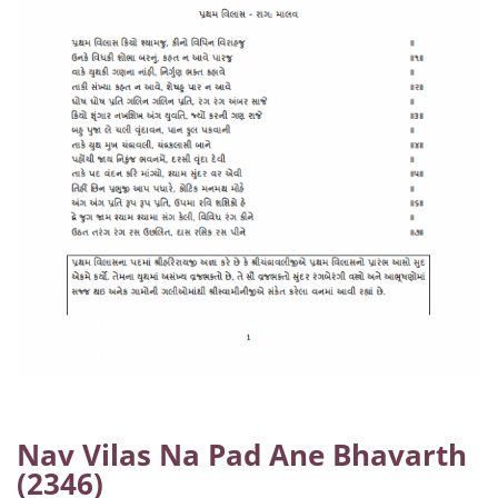
Nav Vilas Na Pad Ane Bhavarth
(2346)