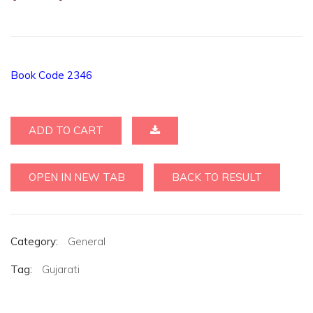
Book Code 2346
ADD TO CART
OPEN IN NEW TAB
BACK TO RESULT
Category:
General
Tag:
Gujarati