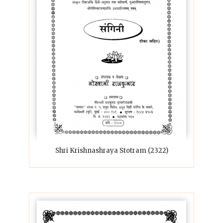
Shri Krishnashraya Stotram (2322)