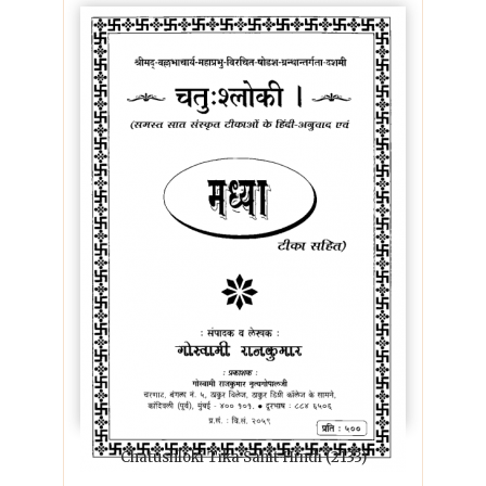
Chatushloki Tika Sahit Hindi (2133)