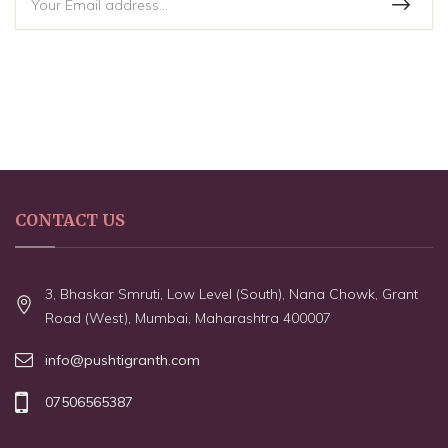
CONTACT US
3, Bhaskar Smruti, Low Level (South), Nana Chowk, Grant
Road (West), Mumbai, Maharashtra 400007
info@pushtigranth.com
07506565387