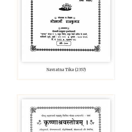
Navratna Tika (2357)