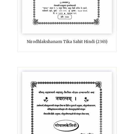
Nirodhlakshanam Tika Sahit Hindi (2365)