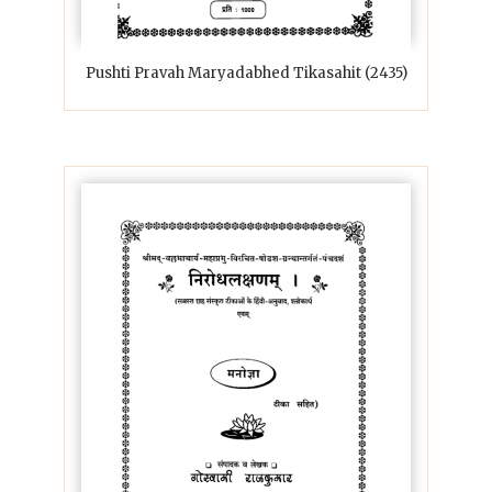
Pushti Pravah Maryadabhed Tikasahit (2435)