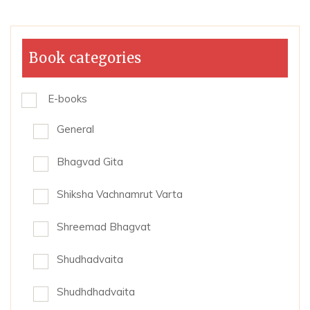
Book categories
E-books
General
Bhagvad Gita
Shiksha Vachnamrut Varta
Shreemad Bhagvat
Shudhadvaita
Shudhdhadvaita