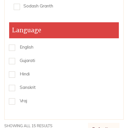
Sodash Granth
Language
English
Gujarati
Hindi
Sanskrit
Vraj
SHOWING ALL 15 RESULTS