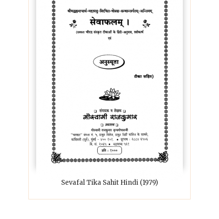
Sevafal Tika Sahit Hindi (1979)