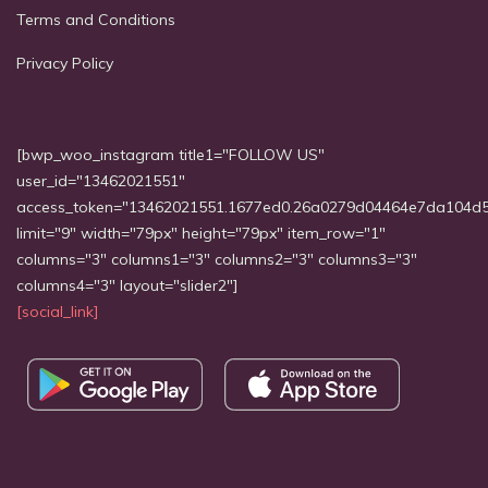
Terms and Conditions
Privacy Policy
[bwp_woo_instagram title1="FOLLOW US"
user_id="13462021551"
access_token="13462021551.1677ed0.26a0279d04464e7da104d
limit="9" width="79px" height="79px" item_row="1"
columns="3" columns1="3" columns2="3" columns3="3"
columns4="3" layout="slider2"]
[social_link]