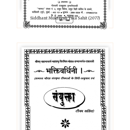
Siddhant Muktavali Tika Sahit (2077)