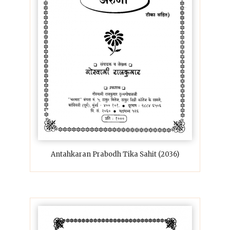
Antahkaran Prabodh Tika Sahit (2036)