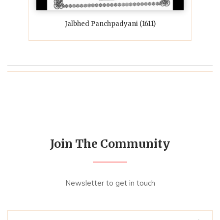
Jalbhed Panchpadyani (1611)
Join The Community
Newsletter to get in touch