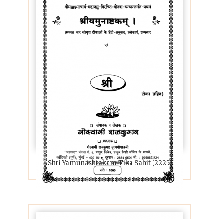
Shri Yamunashtakam Tika Sahit (2225)