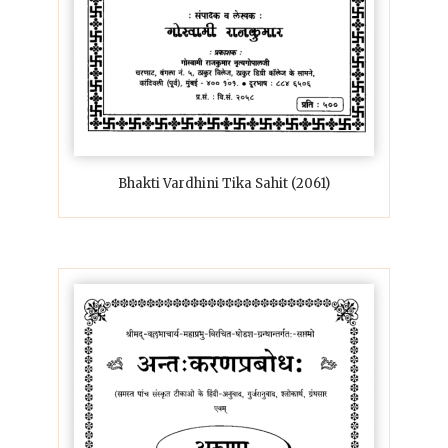
Bhakti Vardhini Tika Sahit (2061)