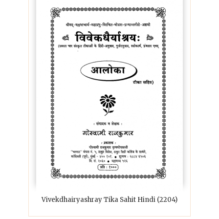
Vivekdhairyashray Tika Sahit Hindi (2204)