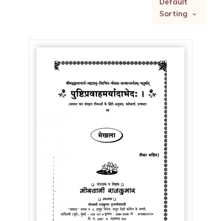
Default
Sorting