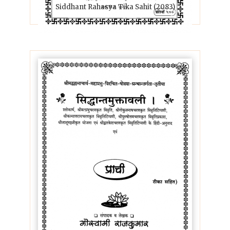
Siddhant Rahasya Tika Sahit (2083)