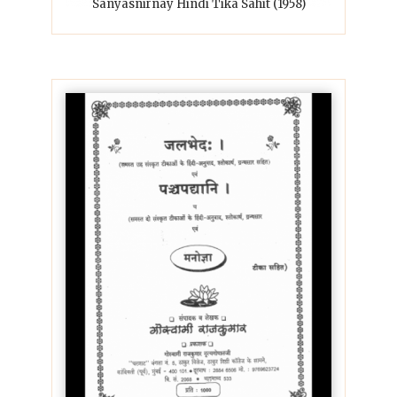
Sanyasnirnay Hindi Tika Sahit (1958)