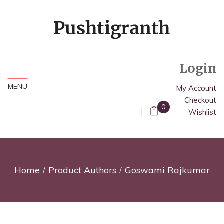
Login
MENU
My Account
Checkout
0
Wishlist
Home
Product Authors
Goswami Rajkumar