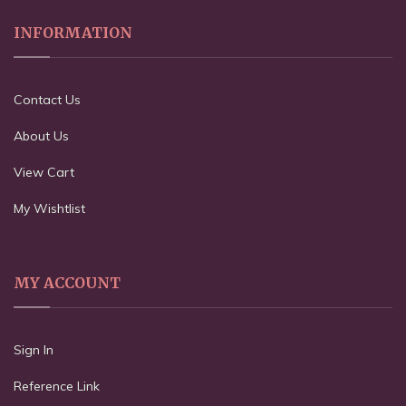
INFORMATION
Contact Us
About Us
View Cart
My Wishtlist
MY ACCOUNT
Sign In
Reference Link