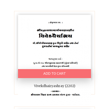
ADD TO CART
Vivekdhairyashray (2202)