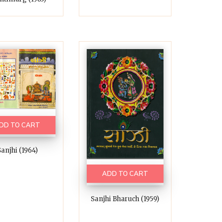
DD TO CART
anjhi (1964)
ADD TO CART
Sanjhi Bharuch (1959)