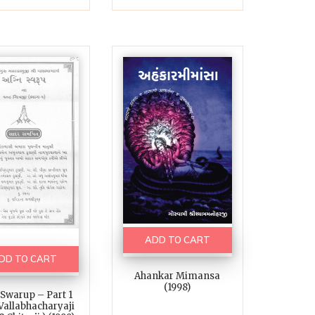
ADD TO CART
DD TO CART
Ahankar Mimansa
(1998)
 Swarup – Part 1
 Vallabhacharyaji