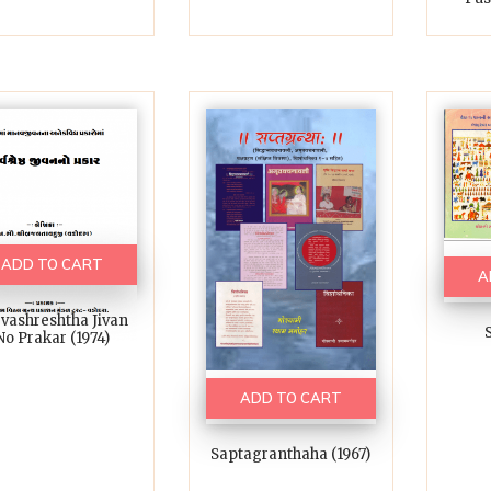
ADD TO CART
A
vashreshtha Jivan
S
No Prakar (1974)
ADD TO CART
Saptagranthaha (1967)