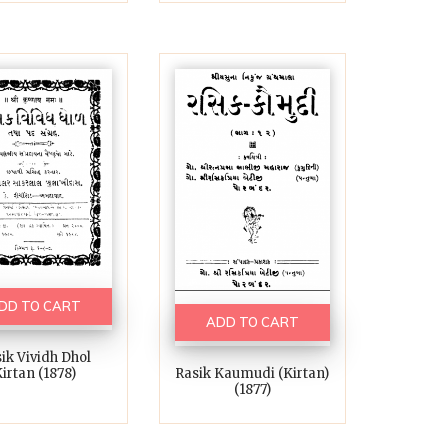
DD TO CART
ADD TO CART
ik Vividh Dhol
Rasik Kaumudi (kirtan)
irtan (1878)
(1877)