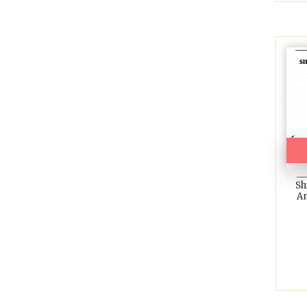
Sh
An