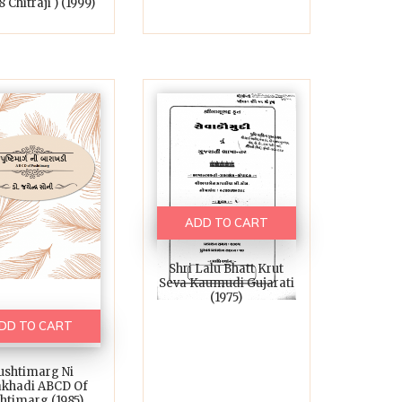
 Chitraji ) (1999)
ADD TO CART
Shri Lalu Bhatt Krut
Seva Kaumudi Gujarati
(1975)
DD TO CART
ushtimarg Ni
akhadi ABCD Of
htimarg (1985)