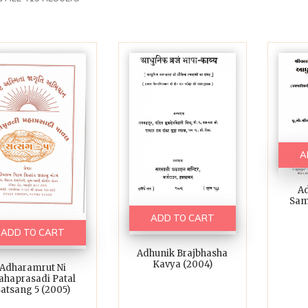
A
Ad
Sam
ADD TO CART
ADD TO CART
Adhunik Brajbhasha
Kavya (2004)
Adharamrut Ni
haprasadi Patal
atsang 5 (2005)