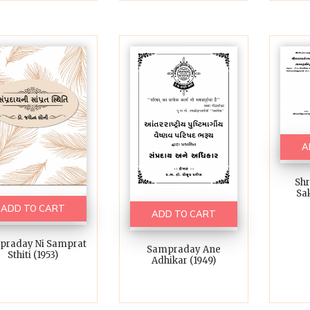
A
Sh
Sak
ADD TO CART
ADD TO CART
praday Ni Samprat
Sampraday Ane
Sthiti (1953)
Adhikar (1949)