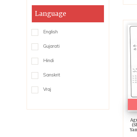
Language
English
Gujarati
Hindi
Sanskrit
Vraj
Agn
(S
Yam