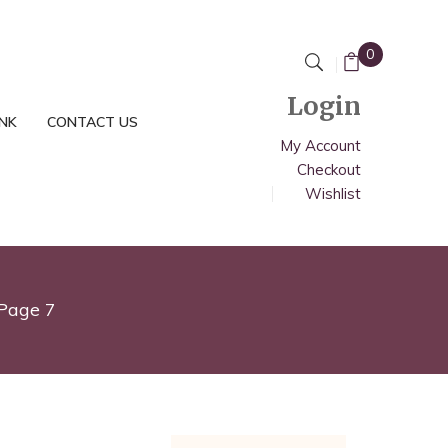
0
Login
INK
CONTACT US
My Account
Checkout
Wishlist
Page 7