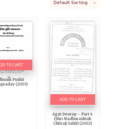
Default Sorting
DD TO CART
hunik Pushti
praday (2003)
ADD TO CART
Agni Swarup – Part 4
(Shri Madhurashtak
Chitraji Sahit) (2002)