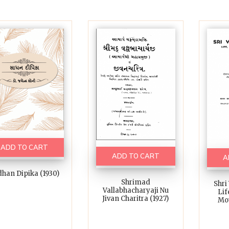
ADD TO CART
ADD TO CART
A
han Dipika (1930)
Shrimad
Shri
Vallabhacharyaji Nu
Lif
Jivan Charitra (1927)
Mo