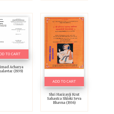
DD TO CART
rimad Acharya
alavtar (1939)
ADD TO CART
Shri Harirayji Krut
Sahastra Shloki Seva
Bhavna (1936)