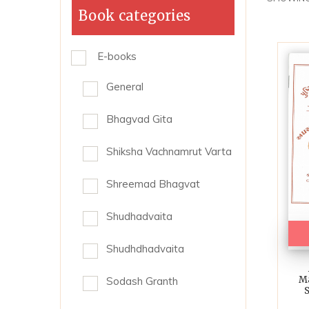
Book categories
E-books
General
Bhagvad Gita
Shiksha Vachnamrut Varta
Shreemad Bhagvat
Shudhadvaita
Shudhdhadvaita
Ma
Sodash Granth
S