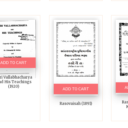
ADD TO CART
ri Vallabhacharya
d His Teachings
(1920)
A
ADD TO CART
Ras
Rasovaisah (1891)
K