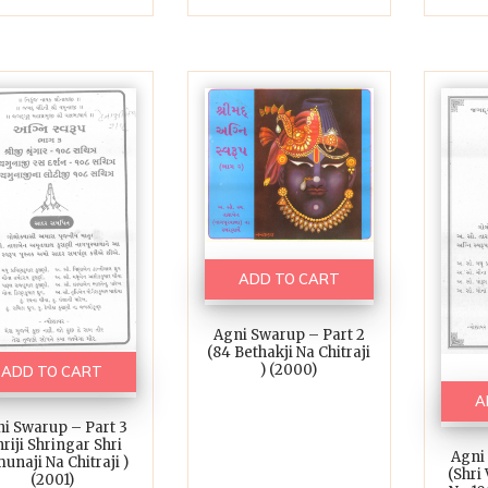
ADD TO CART
Agni Swarup – Part 2
(84 Bethakji Na Chitraji
) (2000)
ADD TO CART
A
i Swarup – Part 3
hriji Shringar Shri
Agni
unaji Na Chitraji )
(Shri
(2001)