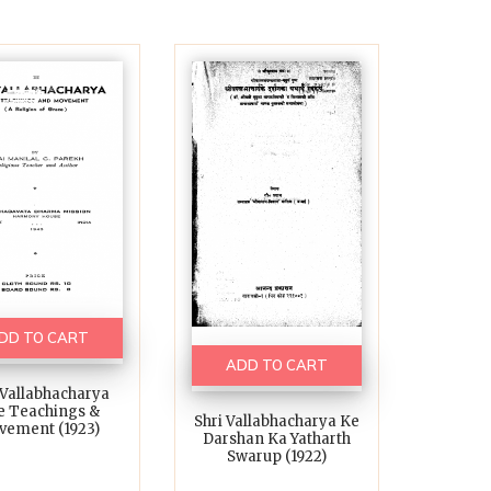
DD TO CART
ADD TO CART
 Vallabhacharya
e Teachings &
Shri Vallabhacharya Ke
vement (1923)
Darshan Ka Yatharth
Swarup (1922)