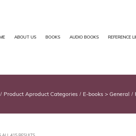
ME
ABOUT US
BOOKS
AUDIO BOOKS
REFERENCE L
Product Aproduct Categories
E-books > General
 ALL 415 RESULTS