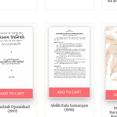
Na 108
ADD TO CART
ADD TO CART
A
Alekh Kala Samarpan
adash Upanishad
P
(1996)
(1997)
Bar
Pus