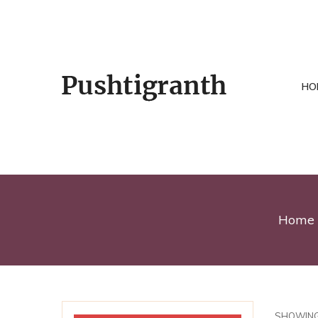
HO
Home
SHOWING