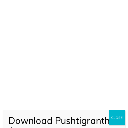
Download Pushtigranth
CLOSE