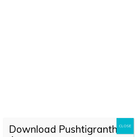
ADD TO CART
Nal Kuber Manigriv Stuti (2349)
Download Pushtigranth
CLOSE