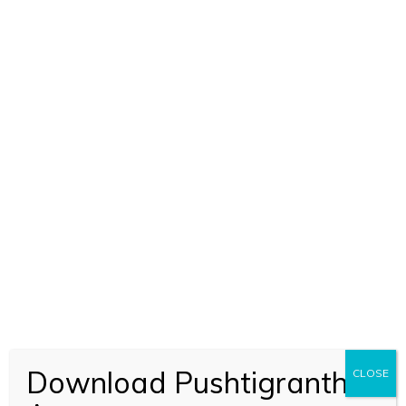
ADD TO CART
Raskhan Aur Unka Kavya (1888)
Download Pushtigranth
CLOSE