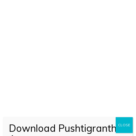
ADD TO CART
Raskhan Aur Unka Kavya (1888)
Download Pushtigranth
CLOSE