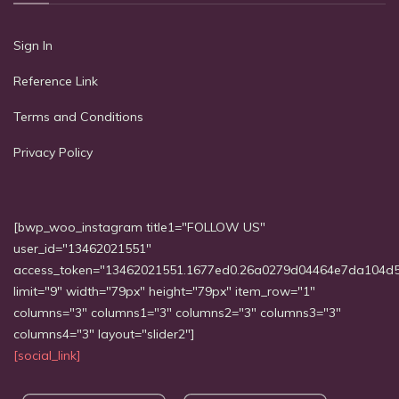
Sign In
Reference Link
Terms and Conditions
Privacy Policy
[bwp_woo_instagram title1="FOLLOW US"
user_id="13462021551"
access_token="13462021551.1677ed0.26a0279d04464e7da104d
limit="9" width="79px" height="79px" item_row="1"
columns="3" columns1="3" columns2="3" columns3="3"
columns4="3" layout="slider2"]
[social_link]