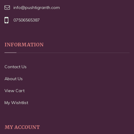
info@pushtigranth.com
07506565387
INFORMATION
Contact Us
About Us
View Cart
My Wishtlist
MY ACCOUNT