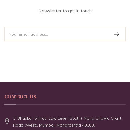
Newsletter to get in touch
CONTACT US
3, Bhaskar Smruti, Low Level (South), Nana Chowk, Grant
Road (West), Mumbai, Maharashtra 400007