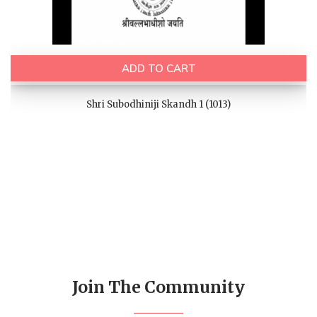
ADD TO CART
Shri Subodhiniji Skandh 1 (1013)
Join The Community