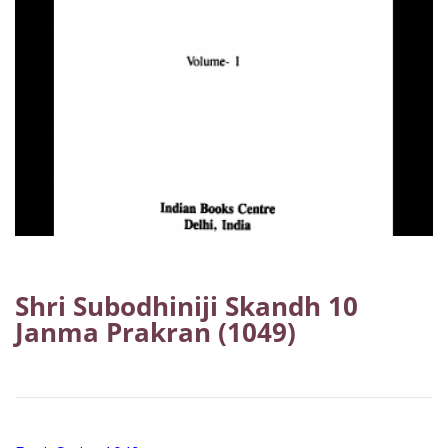
Shri Subodhiniji Skandh 10
Janma Prakran (1049)