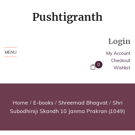
Login
MENU
My Account
Checkout
0
Wishlist
Home
E-books
Shreemad Bhagvat
Shri
Subodhiniji Skandh 10 Janma Prakran (1049)