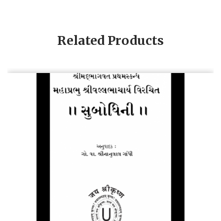
Related Products