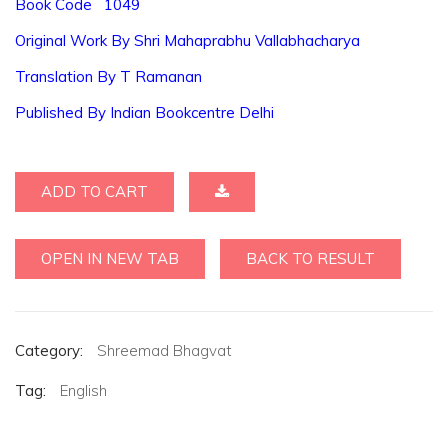
Book Code 1049
Original Work By Shri Mahaprabhu Vallabhacharya
Translation By T Ramanan
Published By Indian Bookcentre Delhi
ADD TO CART
OPEN IN NEW TAB
BACK TO RESULT
Category:
Shreemad Bhagvat
Tag:
English