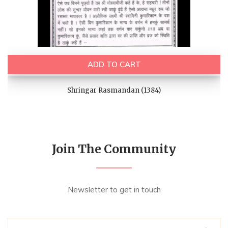
ADD TO CART
Shringar Rasmandan (1384)
Join The Community
Newsletter to get in touch