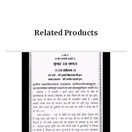
Related Products