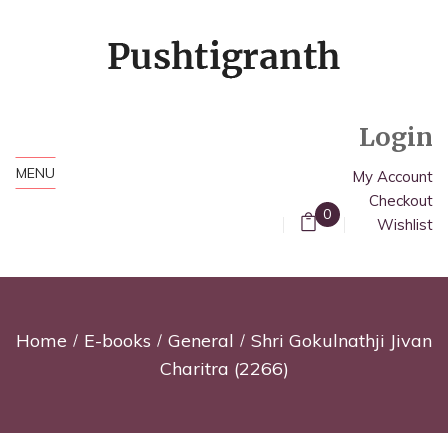
Login
MENU
My Account
Checkout
0
Wishlist
Home
E-books
General
Shri Gokulnathji Jivan
Charitra (2266)