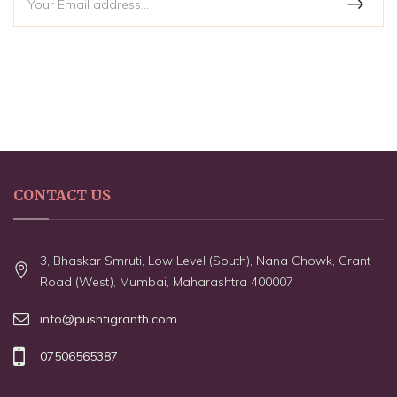
CONTACT US
3, Bhaskar Smruti, Low Level (South), Nana Chowk, Grant
Road (West), Mumbai, Maharashtra 400007
info@pushtigranth.com
07506565387