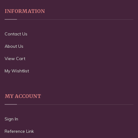
INFORMATION
Contact Us
About Us
View Cart
My Wishtlist
MY ACCOUNT
Sign In
Reference Link