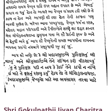
Shri Gokulnathji Jivan Charitra