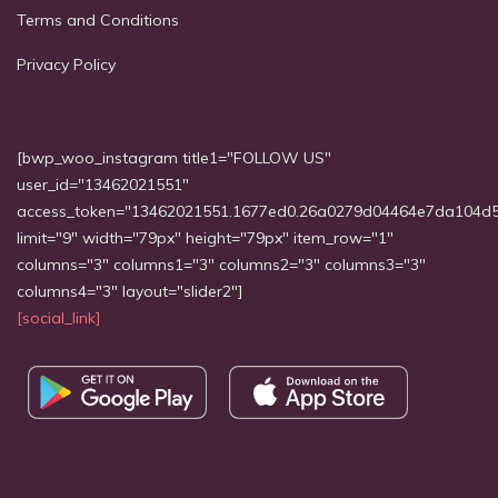
Terms and Conditions
Privacy Policy
[bwp_woo_instagram title1="FOLLOW US"
user_id="13462021551"
access_token="13462021551.1677ed0.26a0279d04464e7da104d
limit="9" width="79px" height="79px" item_row="1"
columns="3" columns1="3" columns2="3" columns3="3"
columns4="3" layout="slider2"]
[social_link]