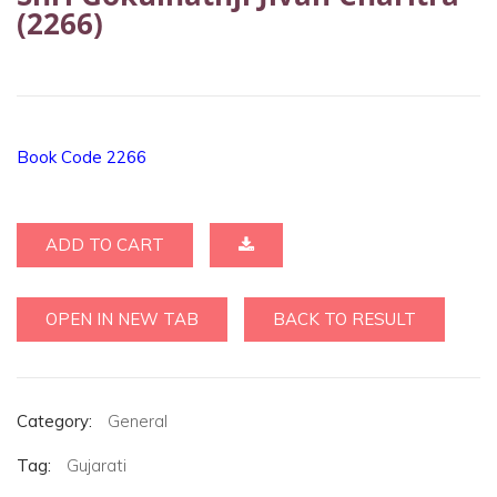
(2266)
Book Code 2266
ADD TO CART
OPEN IN NEW TAB
BACK TO RESULT
Category:
General
Tag:
Gujarati