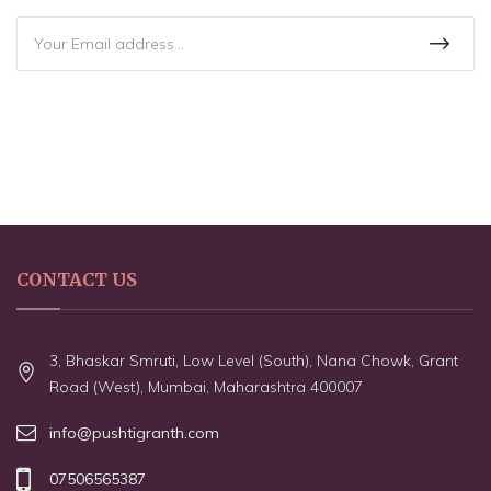
CONTACT US
3, Bhaskar Smruti, Low Level (South), Nana Chowk, Grant
Road (West), Mumbai, Maharashtra 400007
info@pushtigranth.com
07506565387