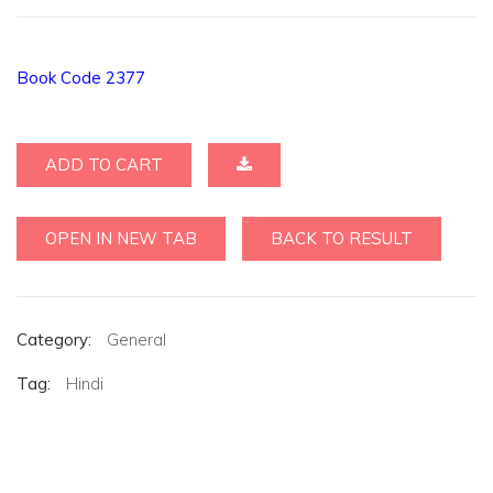
Book Code 2377
ADD TO CART
OPEN IN NEW TAB
BACK TO RESULT
Category:
General
Tag:
Hindi