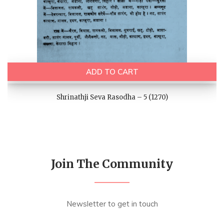
ADD TO CART
Shrinathji Seva Rasodha – 5 (1270)
Join The Community
Newsletter to get in touch