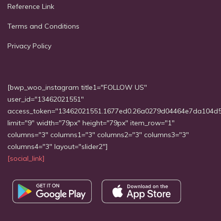
Reference Link
Terms and Conditions
Privacy Policy
[bwp_woo_instagram title1="FOLLOW US"
user_id="13462021551"
access_token="13462021551.1677ed0.26a0279d04464e7da104d
limit="9" width="79px" height="79px" item_row="1"
columns="3" columns1="3" columns2="3" columns3="3"
columns4="3" layout="slider2"]
[social_link]