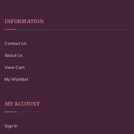
INFORMATION
Contact Us
About Us
View Cart
My Wishtlist
MY ACCOUNT
Sign In