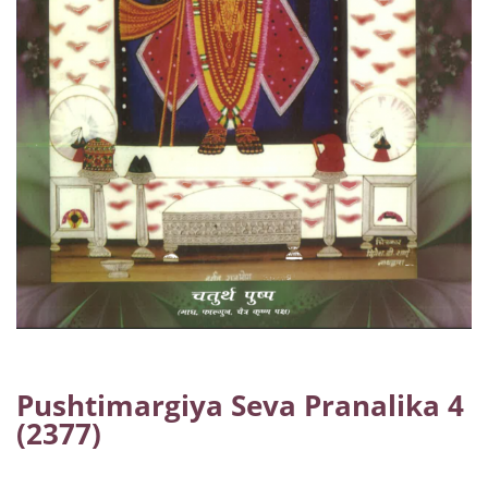
Pushtimargiya Seva Pranalika 4
(2377)