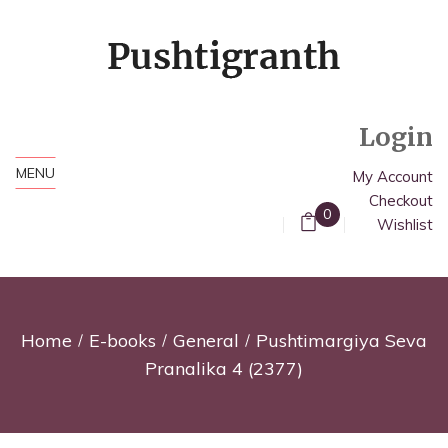
Login
MENU
My Account
Checkout
0
Wishlist
Home
E-books
General
Pushtimargiya Seva
Pranalika 4 (2377)