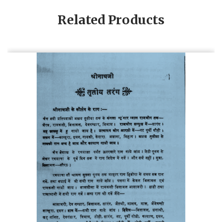
Related Products