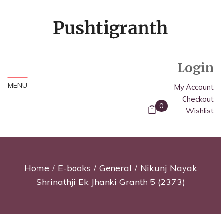
Login
MENU
My Account
Checkout
0
Wishlist
Home
E-books
General
Nikunj Nayak
Shrinathji Ek Jhanki Granth 5 (2373)