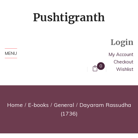
Login
MENU
My Account
Checkout
0
Wishlist
Home
E-books
General
Dayaram Rassudha
(1736)