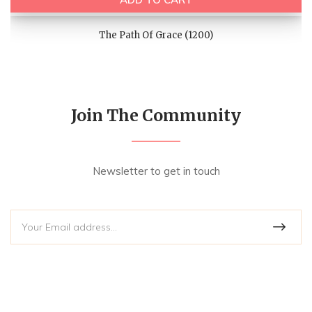
The Path Of Grace (1200)
Join The Community
Newsletter to get in touch