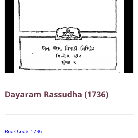
Dayaram Rassudha (1736)
Book Code 1736