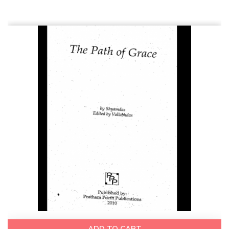
ADD TO CART