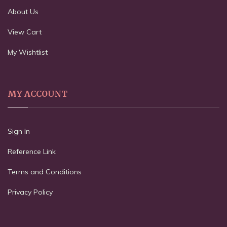
About Us
View Cart
My Wishtlist
MY ACCOUNT
Sign In
Reference Link
Terms and Conditions
Privacy Policy