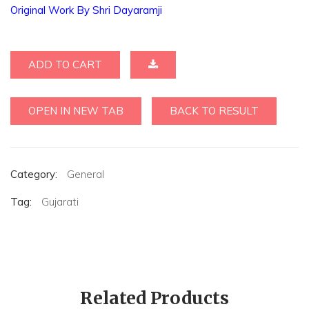
Original Work By Shri Dayaramji
ADD TO CART
OPEN IN NEW TAB
BACK TO RESULT
Category:
General
Tag:
Gujarati
Related Products