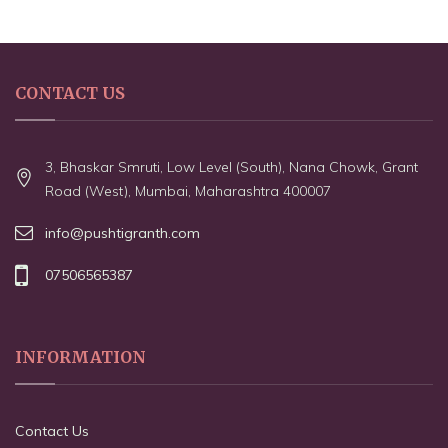
CONTACT US
3, Bhaskar Smruti, Low Level (South), Nana Chowk, Grant
Road (West), Mumbai, Maharashtra 400007
info@pushtigranth.com
07506565387
INFORMATION
Contact Us