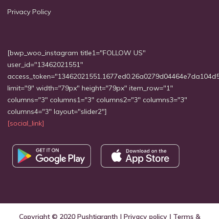
Privacy Policy
[bwp_woo_instagram title1="FOLLOW US"
user_id="13462021551"
access_token="13462021551.1677ed0.26a0279d04464e7da104d
limit="9" width="79px" height="79px" item_row="1"
columns="3" columns1="3" columns2="3" columns3="3"
columns4="3" layout="slider2"]
[social_link]
Copyright © 2020
Pushtigranth
|
Privacy policy
|
Terms &