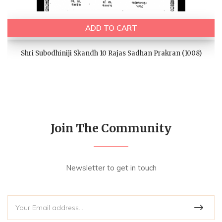
ADD TO CART
Shri Subodhiniji Skandh 10 Rajas Sadhan Prakran (1008)
Join The Community
Newsletter to get in touch