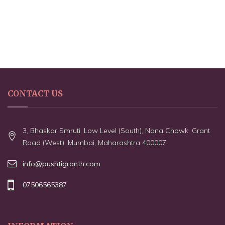
CONTACT US
3, Bhaskar Smruti, Low Level (South), Nana Chowk, Grant
Road (West), Mumbai, Maharashtra 400007
info@pushtigranth.com
07506565387