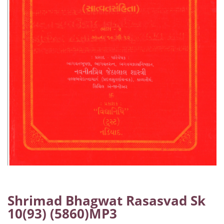
Shrimad Bhagwat Rasasvad Sk
10(93) (5860)MP3