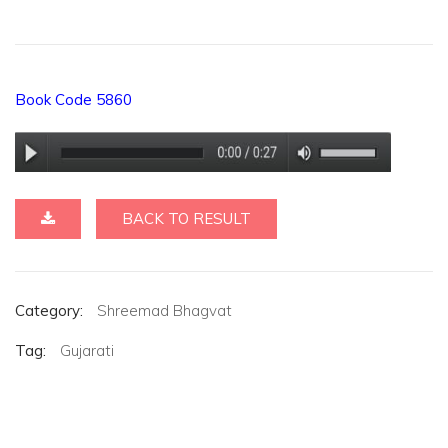
Book Code 5860
BACK TO RESULT
Category:
Shreemad Bhagvat
Tag:
Gujarati