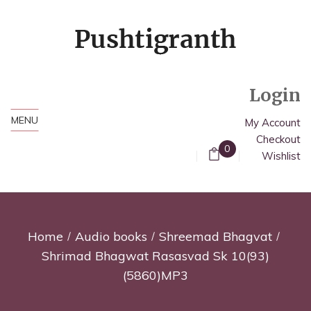
Login
MENU
My Account
Checkout
0
Wishlist
Home
Audio books
Shreemad Bhagvat
Shrimad Bhagwat Rasasvad Sk 10(93)
(5860)MP3