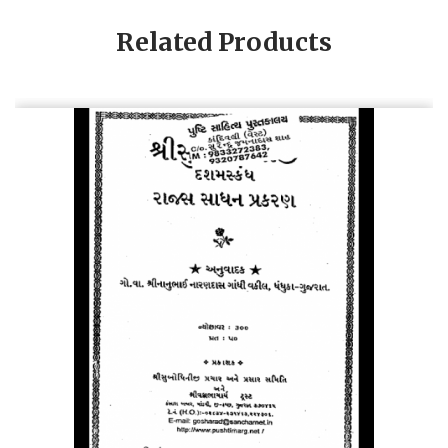
Related Products