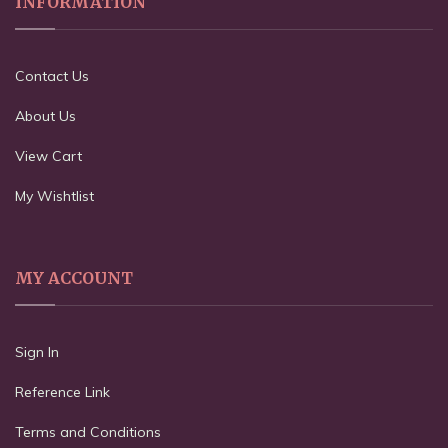
INFORMATION
Contact Us
About Us
View Cart
My Wishtlist
MY ACCOUNT
Sign In
Reference Link
Terms and Conditions