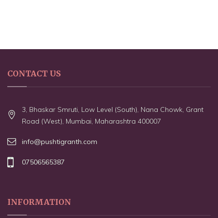
CONTACT US
3, Bhaskar Smruti, Low Level (South), Nana Chowk, Grant
Road (West), Mumbai, Maharashtra 400007
info@pushtigranth.com
07506565387
INFORMATION