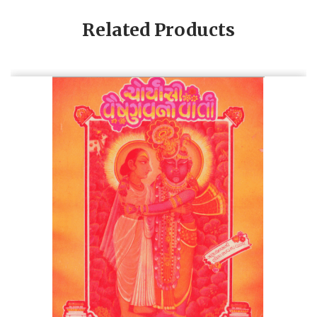
Related Products