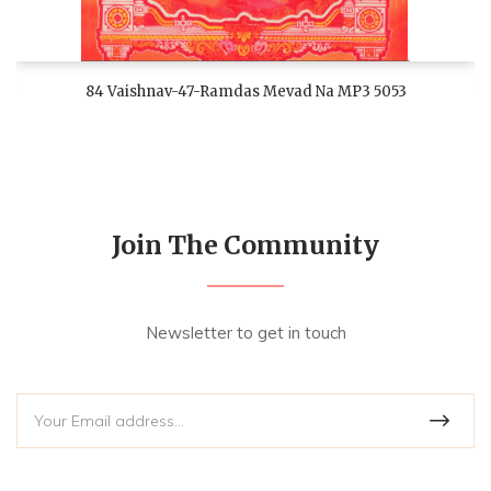
84 Vaishnav-47-Ramdas Mevad Na MP3 5053
Join The Community
Newsletter to get in touch