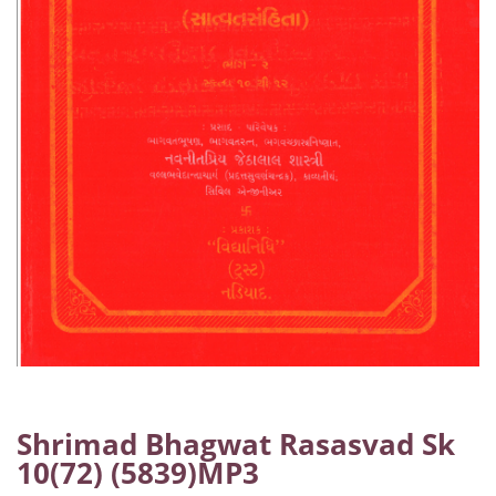
Shrimad Bhagwat Rasasvad Sk
10(72) (5839)MP3