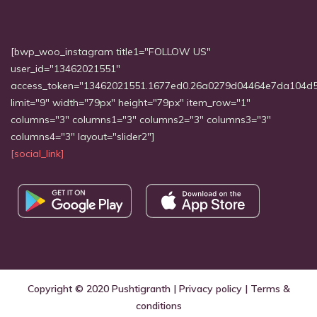
[bwp_woo_instagram title1="FOLLOW US"
user_id="13462021551"
access_token="13462021551.1677ed0.26a0279d04464e7da104d
limit="9" width="79px" height="79px" item_row="1"
columns="3" columns1="3" columns2="3" columns3="3"
columns4="3" layout="slider2"]
[social_link]
Copyright © 2020
Pushtigranth
|
Privacy policy
|
Terms &
conditions