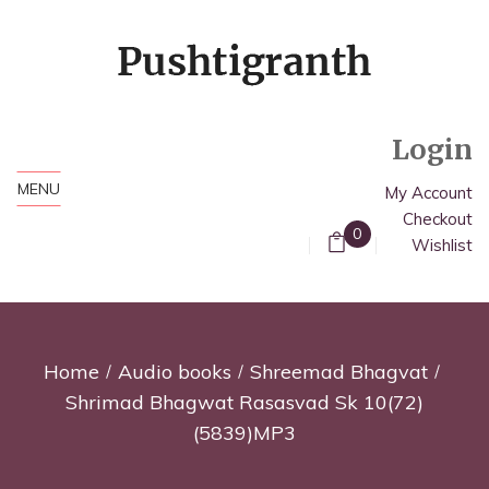
Login
MENU
My Account
Checkout
0
Wishlist
Home
Audio books
Shreemad Bhagvat
Shrimad Bhagwat Rasasvad Sk 10(72)
(5839)MP3