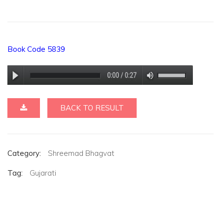
Book Code 5839
BACK TO RESULT
Category:
Shreemad Bhagvat
Tag:
Gujarati