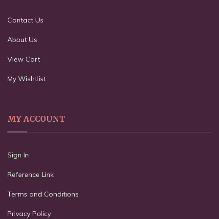
Contact Us
About Us
View Cart
My Wishtlist
MY ACCOUNT
Sign In
Reference Link
Terms and Conditions
Privacy Policy