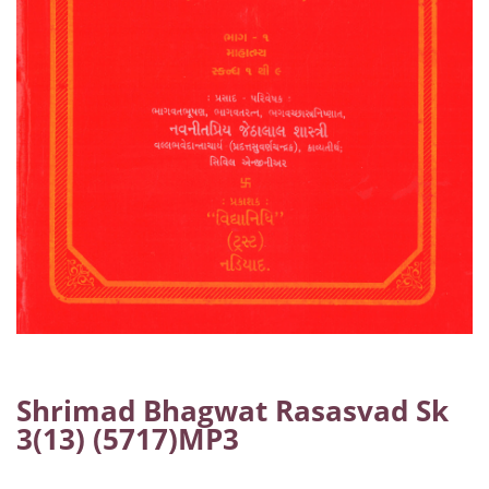
Shrimad Bhagwat Rasasvad Sk
3(13) (5717)MP3