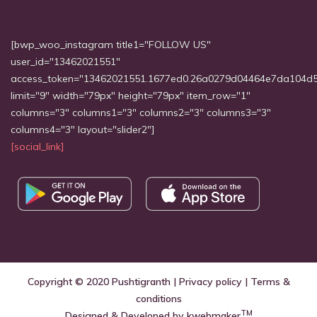
[bwp_woo_instagram title1="FOLLOW US"
user_id="13462021551"
access_token="13462021551.1677ed0.26a0279d04464e7da104d
limit="9" width="79px" height="79px" item_row="1"
columns="3" columns1="3" columns2="3" columns3="3"
columns4="3" layout="slider2"]
[social_link]
Copyright © 2020
Pushtigranth
|
Privacy policy
|
Terms &
conditions
TM
Designed & Developed by
kwebmaker