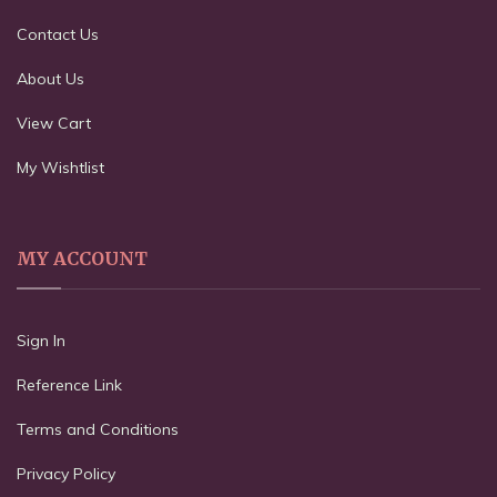
Contact Us
About Us
View Cart
My Wishtlist
MY ACCOUNT
Sign In
Reference Link
Terms and Conditions
Privacy Policy