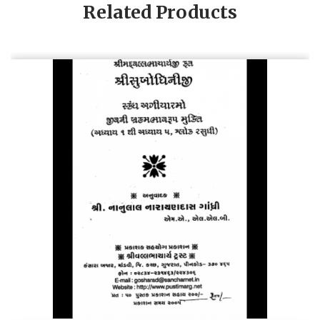
Related Products