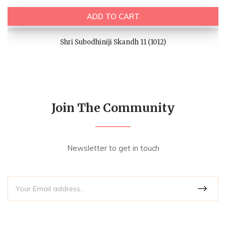
ADD TO CART
Shri Subodhiniji Skandh 11 (1012)
Join The Community
Newsletter to get in touch