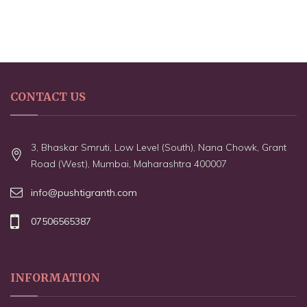
CONTACT US
3, Bhaskar Smruti, Low Level (South), Nana Chowk, Grant
Road (West), Mumbai, Maharashtra 400007
info@pushtigranth.com
07506565387
INFORMATION