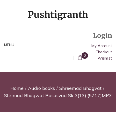
Login
MENU
My Account
Checkout
0
Wishlist
Home
Audio books
Shreemad Bhagvat
Shrimad Bhagwat Rasasvad Sk 3(13) (5717)MP3