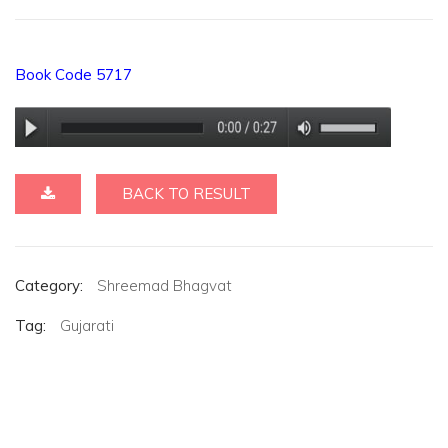
Book Code 5717
BACK TO RESULT
Category:
Shreemad Bhagvat
Tag:
Gujarati