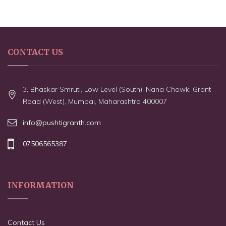
CONTACT US
3, Bhaskar Smruti, Low Level (South), Nana Chowk, Grant
Road (West), Mumbai, Maharashtra 400007
info@pushtigranth.com
07506565387
INFORMATION
Contact Us