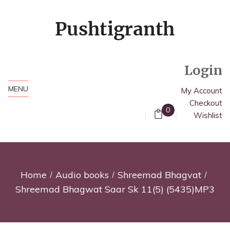
Login
MENU
My Account
Checkout
0
Wishlist
Home
Audio books
Shreemad Bhagvat
Shreemad Bhagwat Saar Sk 11(5) (5435)MP3