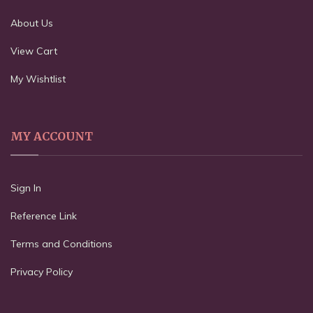
About Us
View Cart
My Wishtlist
MY ACCOUNT
Sign In
Reference Link
Terms and Conditions
Privacy Policy