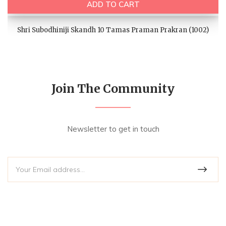
ADD TO CART
Shri Subodhiniji Skandh 10 Tamas Praman Prakran (1002)
Join The Community
Newsletter to get in touch