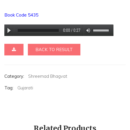
Book Code 5435
BACK TO RESULT
Category:
Shreemad Bhagvat
Tag:
Gujarati
Related Products