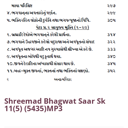
Shreemad Bhagwat Saar Sk
11(5) (5435)MP3