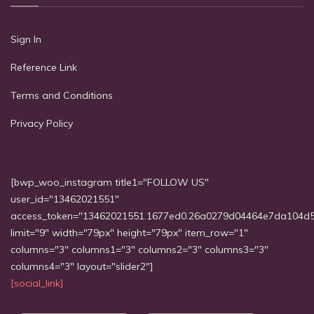
Sign In
Reference Link
Terms and Conditions
Privacy Policy
[bwp_woo_instagram title1="FOLLOW US"
user_id="13462021551"
access_token="13462021551.1677ed0.26a0279d04464e7da104d
limit="9" width="79px" height="79px" item_row="1"
columns="3" columns1="3" columns2="3" columns3="3"
columns4="3" layout="slider2"]
[social_link]