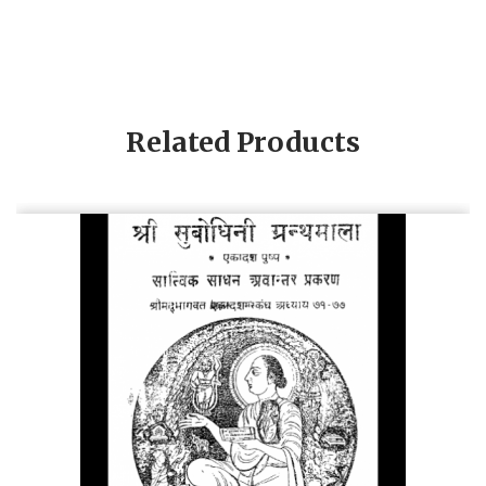
Related Products