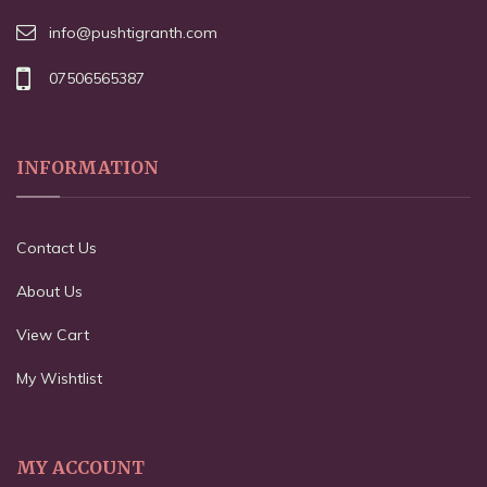
info@pushtigranth.com
07506565387
INFORMATION
Contact Us
About Us
View Cart
My Wishtlist
MY ACCOUNT