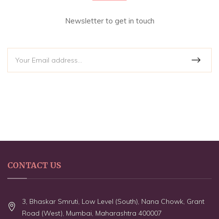
Newsletter to get in touch
CONTACT US
3, Bhaskar Smruti, Low Level (South), Nana Chowk, Grant
Road (West), Mumbai, Maharashtra 400007