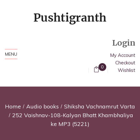
Login
MENU
My Account
Checkout
0
Wishlist
Home
Audio books
Shiksha Vachnamrut Varta
252 Vaishnav-108-Kalyan Bhatt Khambhaliya
ke MP3 (5221)