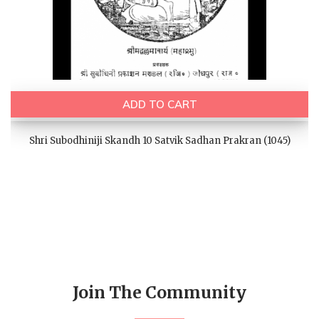
ADD TO CART
Shri Subodhiniji Skandh 10 Satvik Sadhan Prakran (1045)
Join The Community