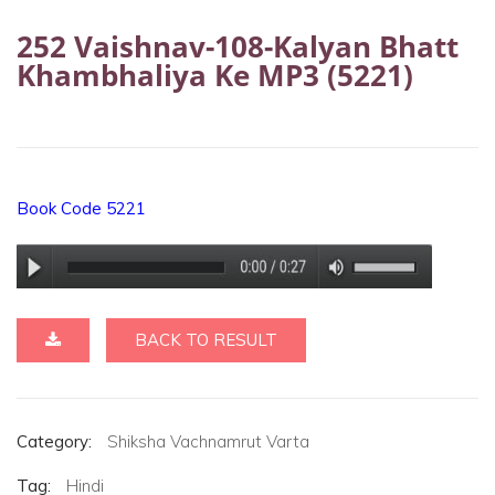
252 Vaishnav-108-Kalyan Bhatt
Khambhaliya Ke MP3 (5221)
Book Code 5221
BACK TO RESULT
Category:
Shiksha Vachnamrut Varta
Tag:
Hindi