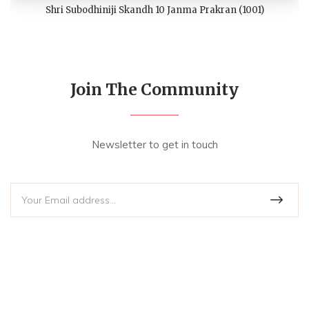
Shri Subodhiniji Skandh 10 Janma Prakran (1001)
Join The Community
Newsletter to get in touch