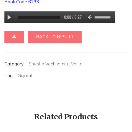
Book Code 6133
BACK TO RESULT
Category:
Shiksha Vachnamrut Varta
Tag:
Gujarati
Related Products