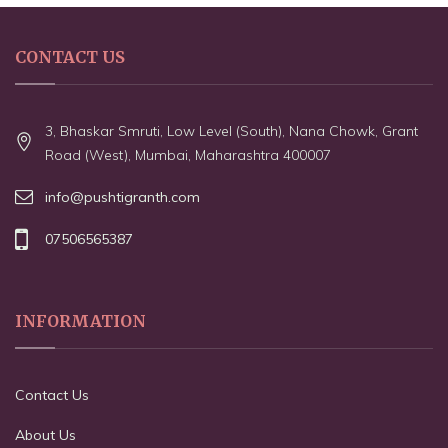
CONTACT US
3, Bhaskar Smruti, Low Level (South), Nana Chowk, Grant
Road (West), Mumbai, Maharashtra 400007
info@pushtigranth.com
07506565387
INFORMATION
Contact Us
About Us