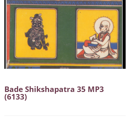
Bade Shikshapatra 35 MP3
(6133)