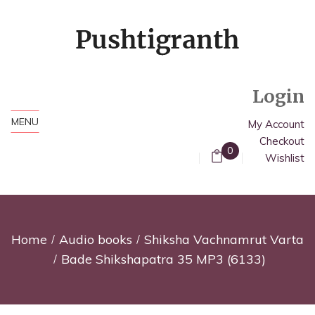
Login
MENU
My Account
Checkout
0
Wishlist
Home
Audio books
Shiksha Vachnamrut Varta
Bade Shikshapatra 35 MP3 (6133)