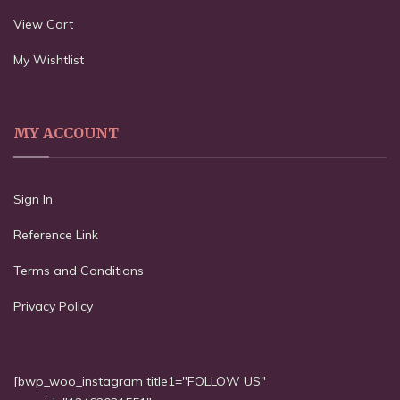
View Cart
My Wishtlist
MY ACCOUNT
Sign In
Reference Link
Terms and Conditions
Privacy Policy
[bwp_woo_instagram title1="FOLLOW US"