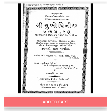
ADD TO CART