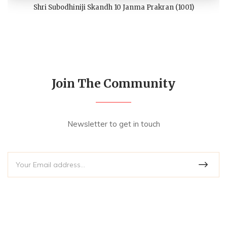
Shri Subodhiniji Skandh 10 Janma Prakran (1001)
Join The Community
Newsletter to get in touch