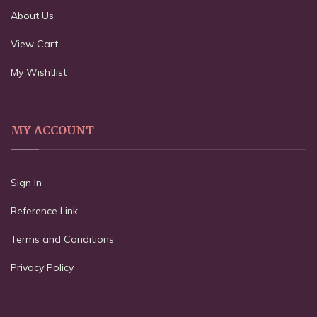
About Us
View Cart
My Wishtlist
MY ACCOUNT
Sign In
Reference Link
Terms and Conditions
Privacy Policy