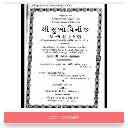
ADD TO CART