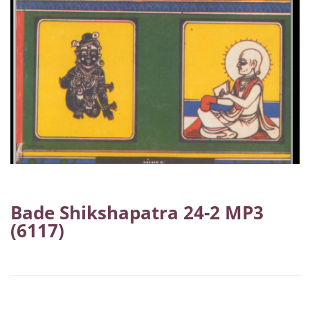
Bade Shikshapatra 24-2 MP3
(6117)