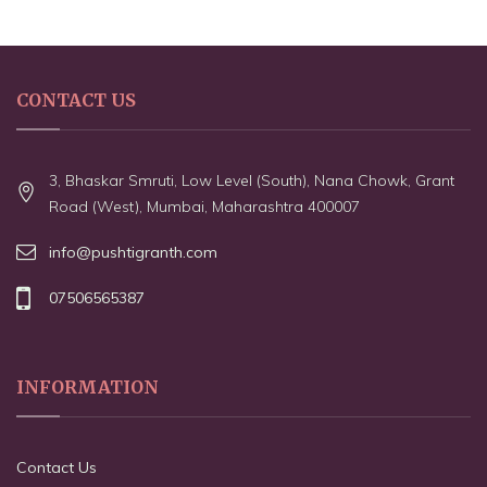
CONTACT US
3, Bhaskar Smruti, Low Level (South), Nana Chowk, Grant
Road (West), Mumbai, Maharashtra 400007
info@pushtigranth.com
07506565387
INFORMATION
Contact Us