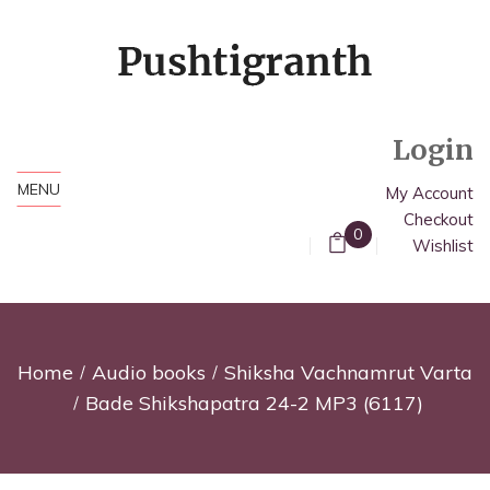
Login
MENU
My Account
Checkout
0
Wishlist
Home
Audio books
Shiksha Vachnamrut Varta
Bade Shikshapatra 24-2 MP3 (6117)