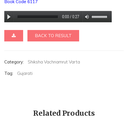
Book Code 6117
BACK TO RESULT
Category:
Shiksha Vachnamrut Varta
Tag:
Gujarati
Related Products