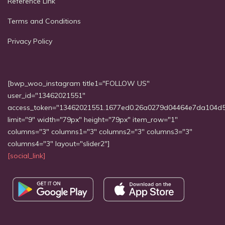
Reference Link
Terms and Conditions
Privacy Policy
[bwp_woo_instagram title1="FOLLOW US"
user_id="13462021551"
access_token="13462021551.1677ed0.26a0279d04464e7da104d
limit="9" width="79px" height="79px" item_row="1"
columns="3" columns1="3" columns2="3" columns3="3"
columns4="3" layout="slider2"]
[social_link]