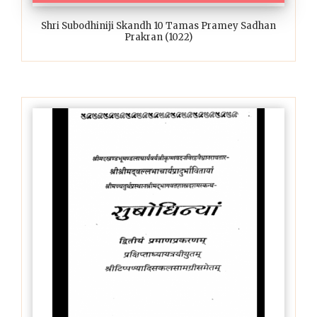
Shri Subodhiniji Skandh 10 Tamas Pramey Sadhan
Prakran (1022)