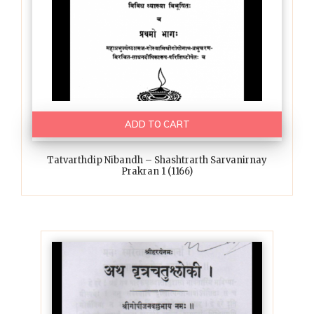
ADD TO CART
Tatvarthdip Nibandh – Shashtrarth Sarvanirnay
Prakran 1 (1166)