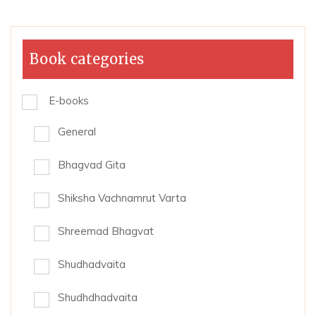
Book categories
E-books
General
Bhagvad Gita
Shiksha Vachnamrut Varta
Shreemad Bhagvat
Shudhadvaita
Shudhdhadvaita