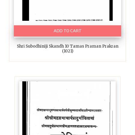
ADD TO CART
Shri Subodhiniji Skandh 10 Tamas Praman Prakran
(1021)