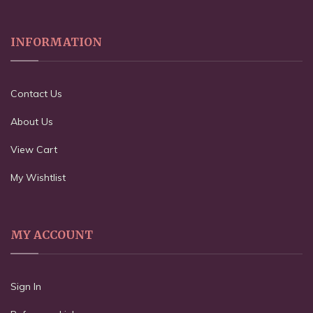
INFORMATION
Contact Us
About Us
View Cart
My Wishtlist
MY ACCOUNT
Sign In