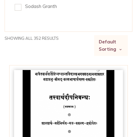
Sodash Granth
SHOWING ALL 352 RESULTS
Default
Sorting