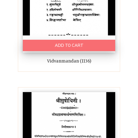
ADD TO CART
Vidvanmandan (1136)