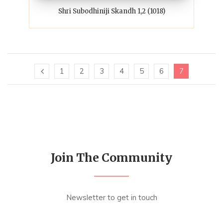
Shri Subodhiniji Skandh 1,2 (1018)
1
2
3
4
5
6
7
Join The Community
Newsletter to get in touch