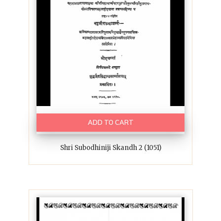
ADD TO CART
Shri Subodhiniji Skandh 2 (1051)