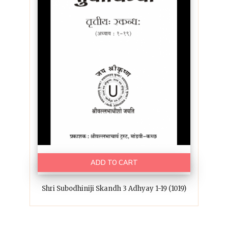
ADD TO CART
Shri Subodhiniji Skandh 3 Adhyay 1-19 (1019)