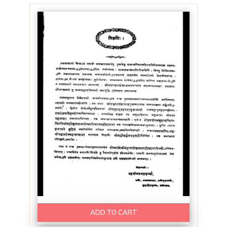
ADD TO CART