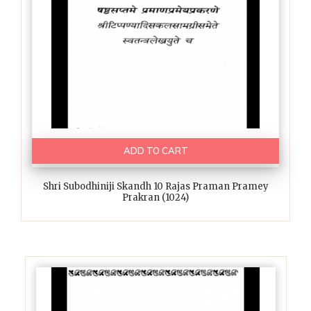
ADD TO CART
Shri Subodhiniji Skandh 10 Rajas Praman Pramey
Prakran (1024)