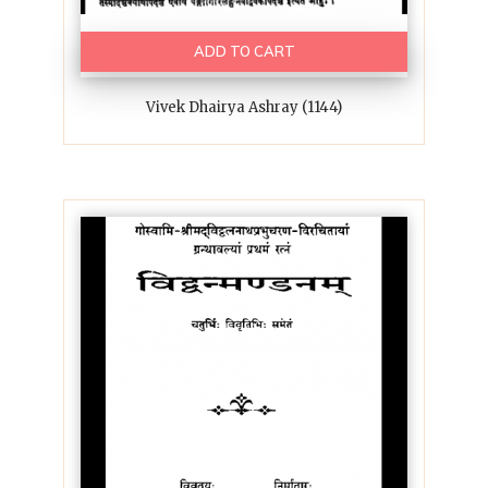
ADD TO CART
Vivek Dhairya Ashray (1144)