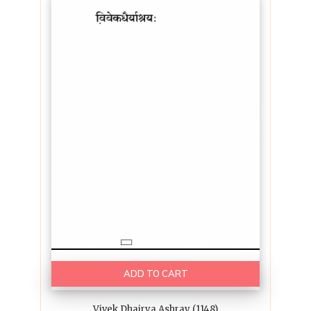
ADD TO CART
Vivek Dhairya Ashray (1148)