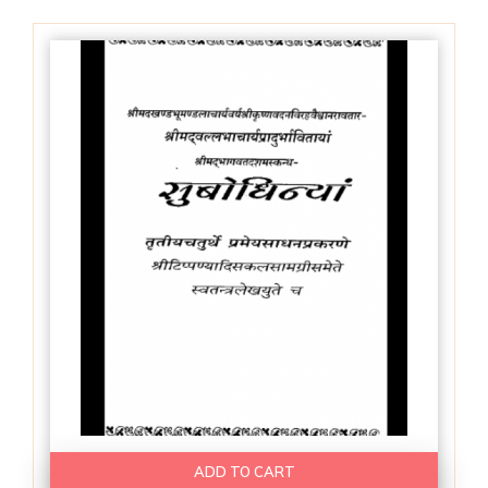
ADD TO CART