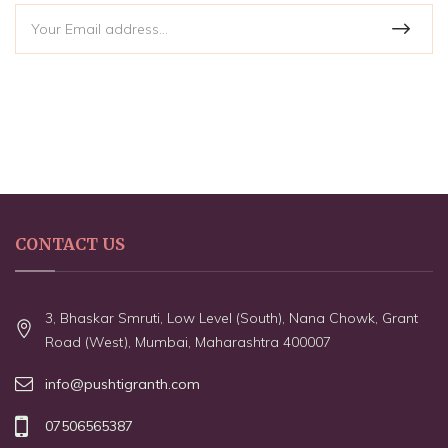
CONTACT US
3, Bhaskar Smruti, Low Level (South), Nana Chowk, Grant
Road (West), Mumbai, Maharashtra 400007
info@pushtigranth.com
07506565387