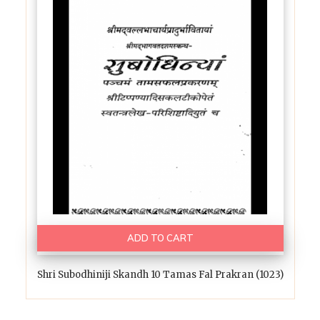
ADD TO CART
Shri Subodhiniji Skandh 10 Tamas Fal Prakran (1023)