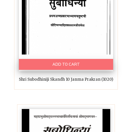
ADD TO CART
Shri Subodhiniji Skandh 10 Janma Prakran (1020)