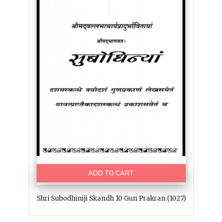
ADD TO CART
Shri Subodhiniji Skandh 10 Gun Prakran (1027)