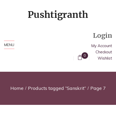
Login
MENU
My Account
Checkout
0
Wishlist
Home
Products tagged “Sanskrit”
Page 7