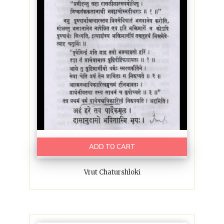
ADD TO CART
Vrut Chaturshloki