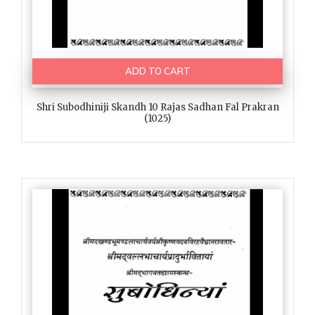
ADD TO CART
Shri Subodhiniji Skandh 10 Rajas Sadhan Fal Prakran
(1025)