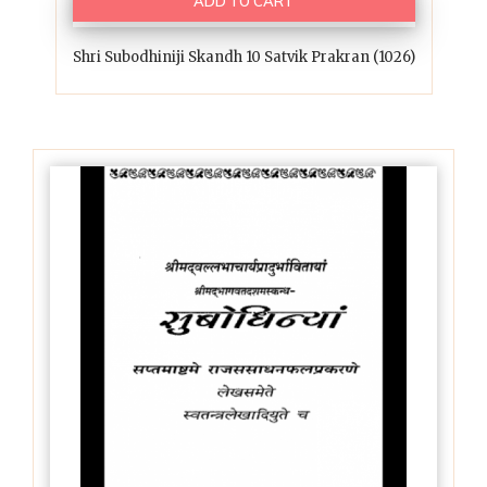
ADD TO CART
Shri Subodhiniji Skandh 10 Satvik Prakran (1026)