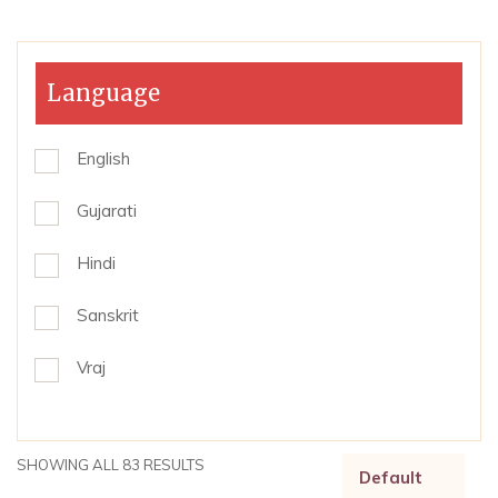
Language
English
Gujarati
Hindi
Sanskrit
Vraj
SHOWING ALL 83 RESULTS
Default