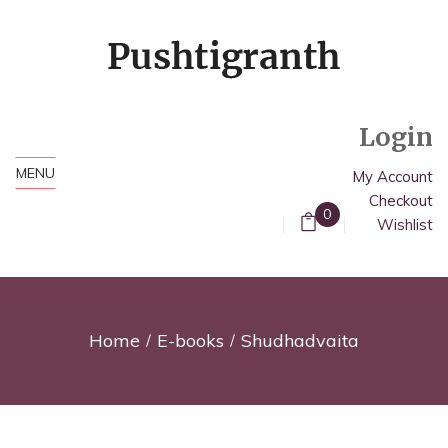
Login
MENU
My Account
Checkout
0
Wishlist
Home
E-books
Shudhadvaita