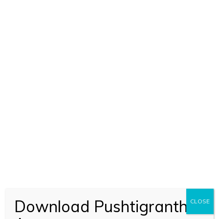
SHUDDHADWAIT MARTANDA
PUSHTI SHIKHAR (2071)
BOOK CODE 2071
Download Pushtigranth
CLOSE