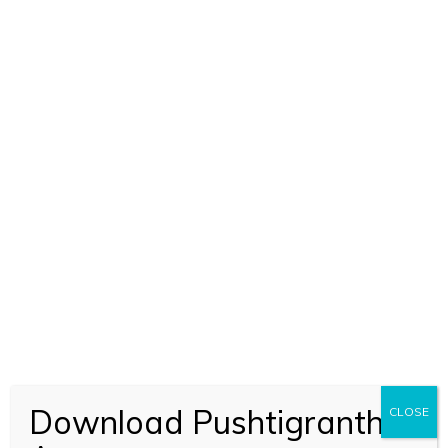
Shri Subodhiniji Skandh 3 Adhyay 9-19 (1016)
Download Pushtigranth
CLOSE