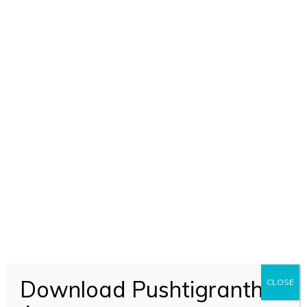
BOOK CODE 1569
Download Pushtigranth
CLOSE