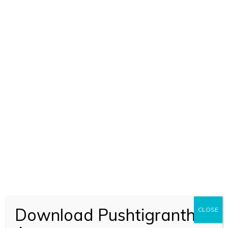
BHAGVAD KIRTAN RAHASYA – 6
(1474)
BOOK CODE 1474
Download Pushtigranth
CLOSE