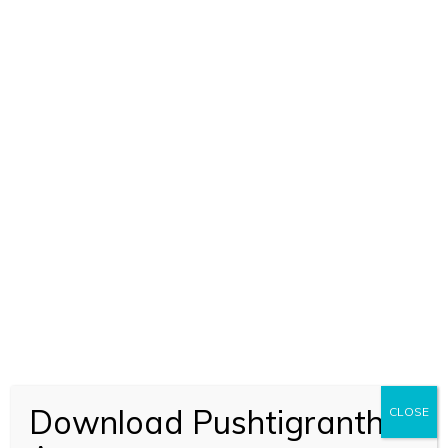
Download Pushtigranth
CLOSE
ADD TO CART