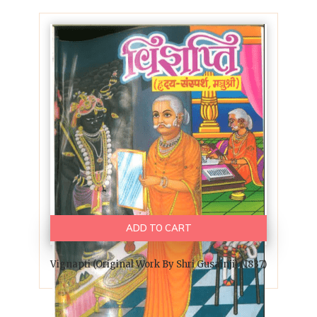
ADD TO CART
Vignapti (Original Work By Shri Gusainji) (1837)