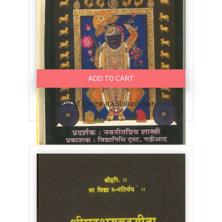
ADD TO CART
Shreemad Bhagwata Sinhavlokan (1848)