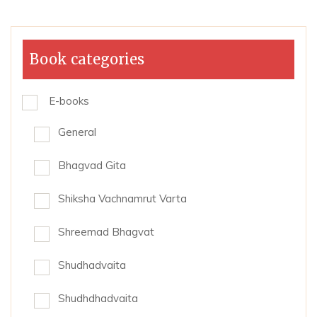
Book categories
E-books
General
Bhagvad Gita
Shiksha Vachnamrut Varta
Shreemad Bhagvat
Shudhadvaita
Shudhdhadvaita