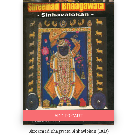
ADD TO CART
Shreemad Bhagwata Sinhavlokan (1813)