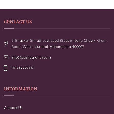
CONTACT US
3, Bhaskar Smruti, Low Level (South), Nana Chowk, Grant
Road (West), Mumbai, Maharashtra 400007
info@pushtigranth.com
07506565387
INFORMATION
Contact Us