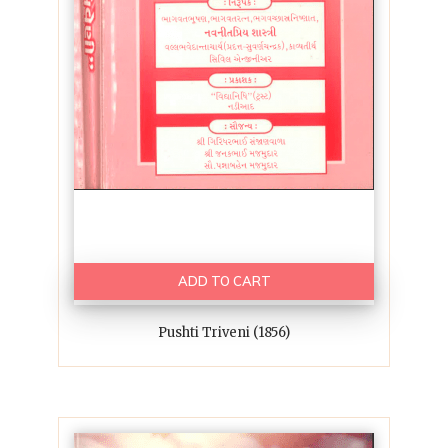
ADD TO CART
Pushti Triveni (1856)