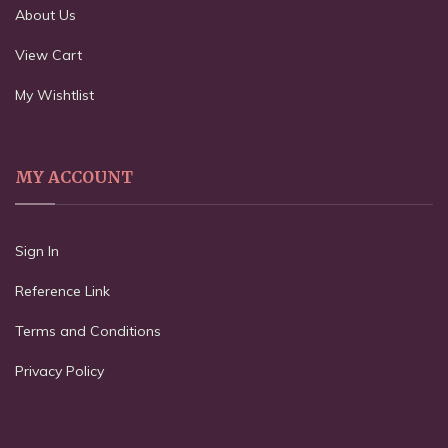
About Us
View Cart
My Wishtlist
MY ACCOUNT
Sign In
Reference Link
Terms and Conditions
Privacy Policy