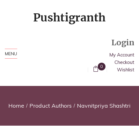
Login
MENU
My Account
Checkout
0
Wishlist
Home
Product Authors
Navnitpriya Shashtri