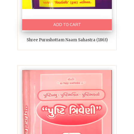
ADD TO CART
Shree Purushottam Naam Sahastra (1863)