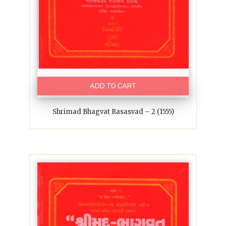
ADD TO CART
Shrimad Bhagvat Rasasvad – 2 (1555)