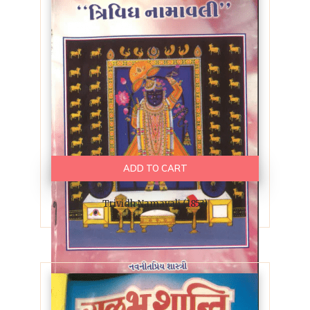
ADD TO CART
Trividh Namavali (1853)