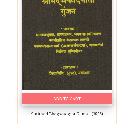
ADD TO CART
Shrimad Bhagwadgita Gunjan (1845)