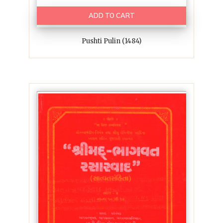
ADD TO CART
Pushti Pulin (1484)