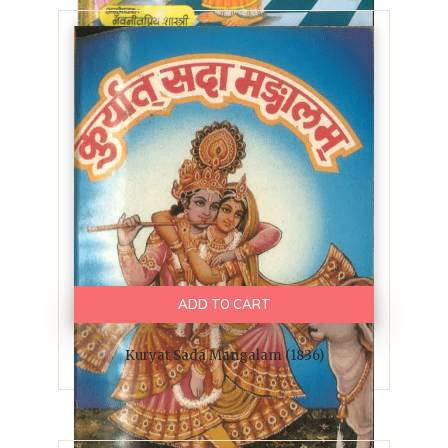
ADD TO CART
Kuryat Sada Mangalam (1836)