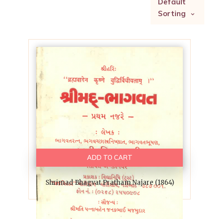
Default
Sorting
ADD TO CART
Shrimad Bhagvat Pratham Najare (1864)