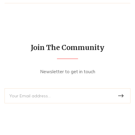
Join The Community
Newsletter to get in touch