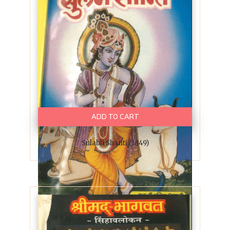
ADD TO CART
Sulabh Shanti (1849)