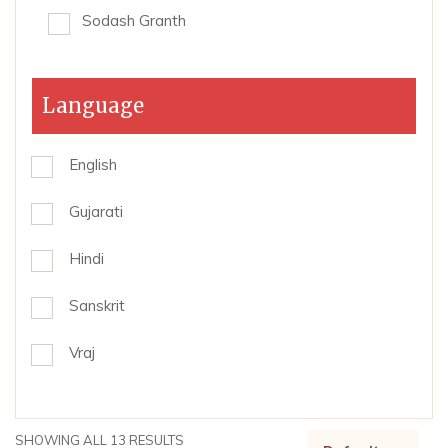
Sodash Granth
Language
English
Gujarati
Hindi
Sanskrit
Vraj
SHOWING ALL 13 RESULTS