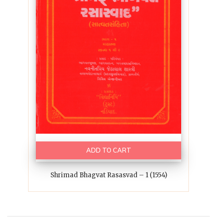
ADD TO CART
Shrimad Bhagvat Rasasvad – 1 (1554)