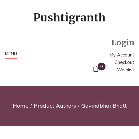
Login
MENU
My Account
Checkout
0
Wishlist
Home
Product Authors
Govindbhai Bhatt