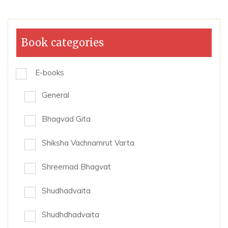
Book categories
E-books
General
Bhagvad Gita
Shiksha Vachnamrut Varta
Shreemad Bhagvat
Shudhadvaita
Shudhdhadvaita