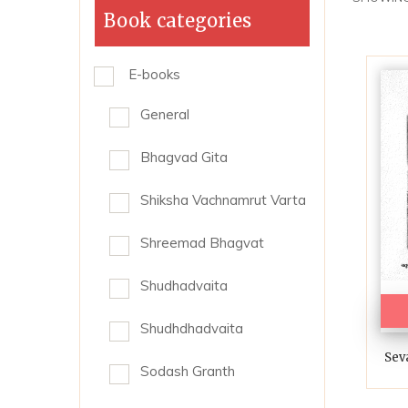
Book categories
E-books
General
Bhagvad Gita
Shiksha Vachnamrut Varta
Shreemad Bhagvat
Shudhadvaita
Shudhdhadvaita
Sev
Sodash Granth