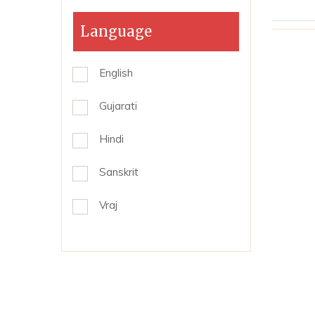
Language
English
Gujarati
Hindi
Sanskrit
Vraj