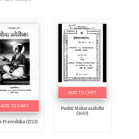
ADD TO CART
ADD TO CART
Pushti Maharasabdhi
(1463)
a Praveshika (1722)