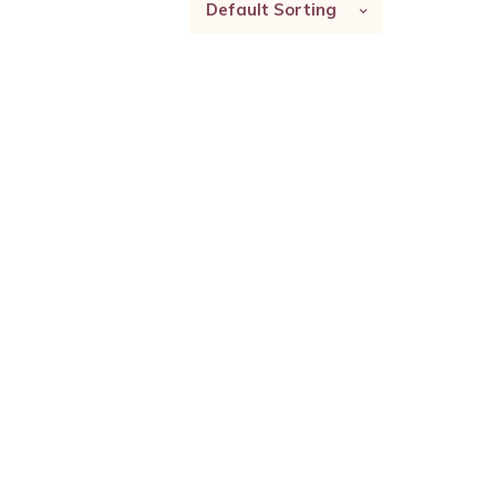
Default Sorting