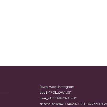
[bwp_woo_instagram
title1="FOLLOW US"
user_id="13462021551"
access_token="13462021551.1677ed0.26