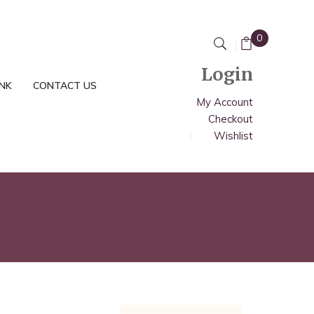
0
Login
INK
CONTACT US
My Account
Checkout
Wishlist