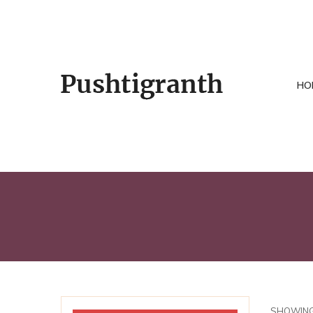
HO
SHOWING