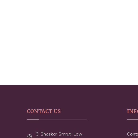
CONTACT US
INF
3, Bhaskar Smruti, Low
Cont