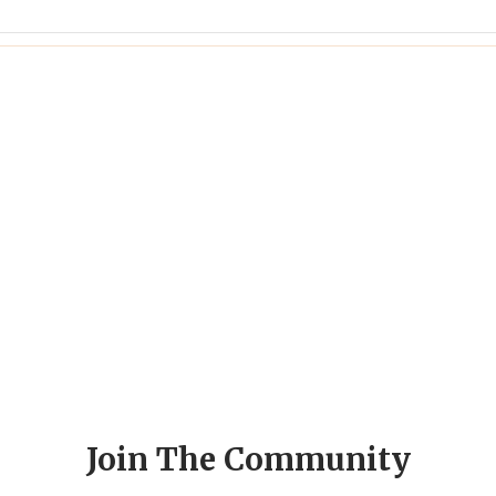
Join The Community