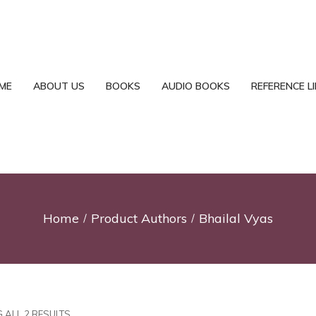
ME
ABOUT US
BOOKS
AUDIO BOOKS
REFERENCE L
Home
Product Authors
Bhailal Vyas
 ALL 2 RESULTS