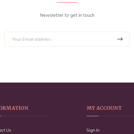
Newsletter to get in touch
ORMATION
MY ACCOUNT
act Us
Sign In